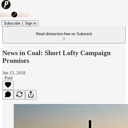
Subscribe
Sign in
Read distraction-free on Substack
News in Coal: Short Lofty Campaign
Promises
Jan 15, 2018
∙ Paid