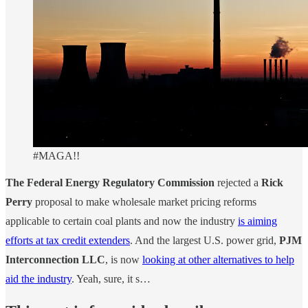
#MAGA!!
The Federal Energy Regulatory Commission
rejected a
Rick
Perry
proposal to make wholesale market pricing reforms
applicable to certain coal plants and now the industry
is aiming
efforts at tax credit extenders
. And the largest U.S. power grid,
PJM
Interconnection LLC
, is now
looking at other alternatives to help
aid the industry
. Yeah, sure, it s…