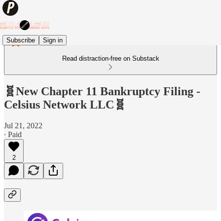
Subscribe
Sign in
Read distraction-free on Substack
🧬New Chapter 11 Bankruptcy Filing -
Celsius Network LLC🧬
Jul 21, 2022
∙ Paid
2