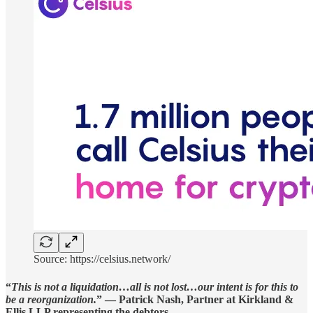
Source: https://celsius.network/
“
This is not a liquidation…all is not lost…our intent is for this to
be a reorganization.
” — Patrick Nash, Partner at Kirkland &
Ellis LLP representing the debtors.