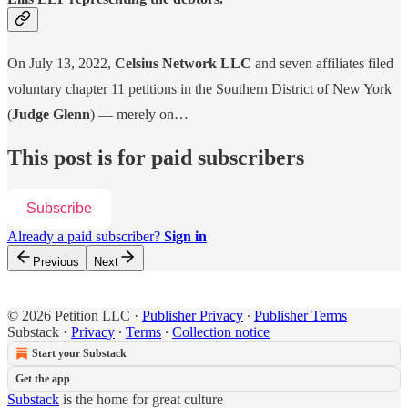
On July 13, 2022,
Celsius Network LLC
and seven affiliates filed
voluntary chapter 11 petitions in the Southern District of New York
(
Judge Glenn
) — merely on…
This post is for paid subscribers
Subscribe
Already a paid subscriber?
Sign in
Previous
Next
© 2026 Petition LLC
·
Publisher Privacy
∙
Publisher Terms
Substack
·
Privacy
∙
Terms
∙
Collection notice
Start your Substack
Get the app
Substack
is the home for great culture