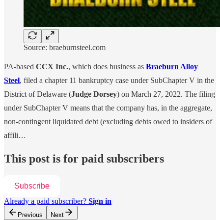
Source: braeburnsteel.com
PA-based
CCX Inc.
, which does business as
Braeburn Alloy
Steel
, filed a chapter 11 bankruptcy case under SubChapter V in the
District of Delaware (
Judge Dorsey
) on March 27, 2022. The filing
under SubChapter V means that the company has, in the aggregate,
non-contingent liquidated debt (excluding debts owed to insiders of
affili…
This post is for paid subscribers
Subscribe
Already a paid subscriber?
Sign in
Previous
Next