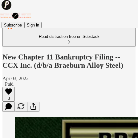
Subscribe
Sign in
Read distraction-free on Substack
New Chapter 11 Bankruptcy Filing --
CCX Inc. (d/b/a Braeburn Alloy Steel)
Apr 03, 2022
∙ Paid
3