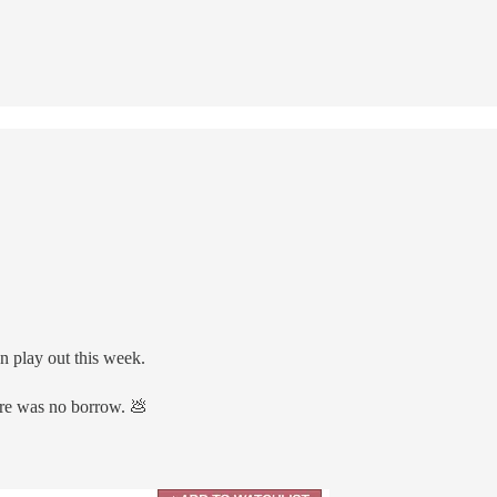
n play out this week.
ere was no borrow. 💩