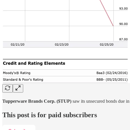
Tupperware Brands Corp. ($TUP)
saw its unsecured bonds due in
This post is for paid subscribers