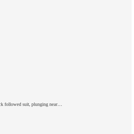
ck followed suit, plunging near…