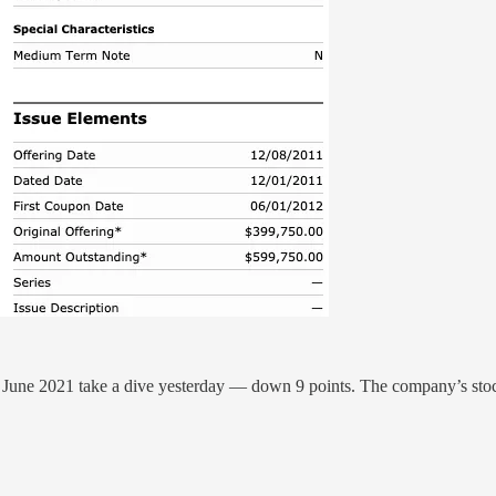
 June 2021 take a dive yesterday — down 9 points. The company’s sto