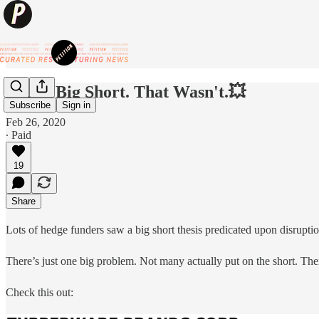
💥The Big Short. That Wasn't.💥
Subscribe
Sign in
Feb 26, 2020
∙ Paid
19
Share
Lots of hedge funders saw a big short thesis predicated upon disruptio
There’s just one big problem. Not many actually put on the short. Th
Check this out: