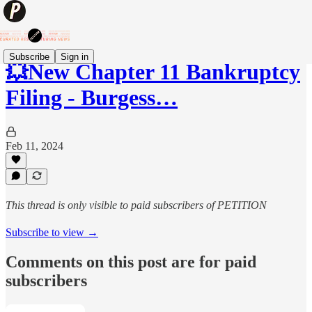
Subscribe
Sign in
💥New Chapter 11 Bankruptcy
Filing - Burgess…
Feb 11, 2024
This thread is only visible to paid subscribers of PETITION
Subscribe to view →
Comments on this post are for paid
subscribers