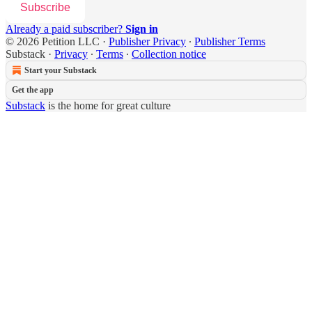
Subscribe
Already a paid subscriber?
Sign in
© 2026 Petition LLC
·
Publisher Privacy
∙
Publisher Terms
Substack
·
Privacy
∙
Terms
∙
Collection notice
Start your Substack
Get the app
Substack
is the home for great culture