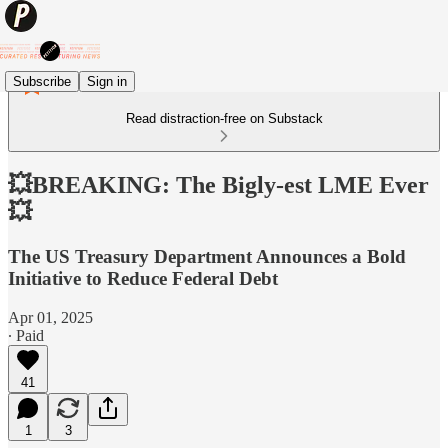
Subscribe
Sign in
Read distraction-free on Substack
💥BREAKING: The Bigly-est LME Ever
💥
The US Treasury Department Announces a Bold
Initiative to Reduce Federal Debt
Apr 01, 2025
∙ Paid
41
1
3