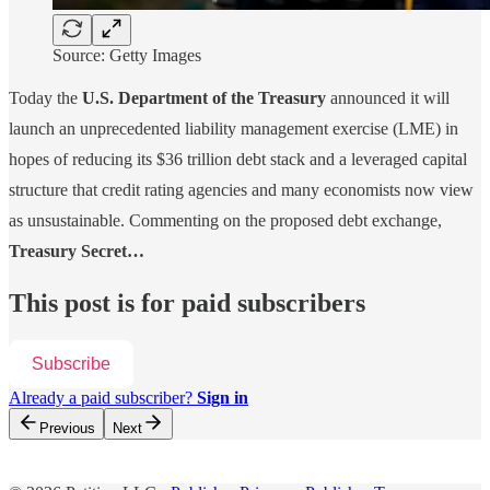
Source: Getty Images
Today the
U.S. Department of the Treasury
announced it will
launch an unprecedented liability management exercise (LME) in
hopes of reducing its $36 trillion debt stack and a leveraged capital
structure that credit rating agencies and many economists now view
as unsustainable. Commenting on the proposed debt exchange,
Treasury Secret…
This post is for paid subscribers
Subscribe
Already a paid subscriber?
Sign in
Previous
Next