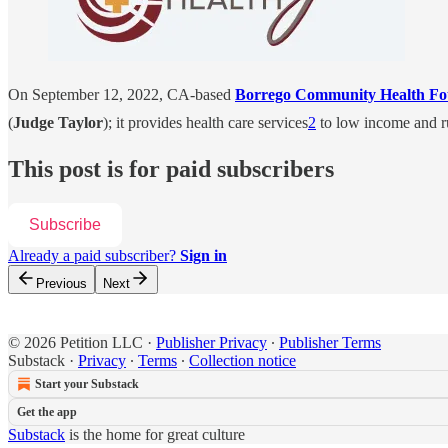
On September 12, 2022, CA-based
Borrego Community Health F
(
Judge Taylor
); it provides health care services
2
to low income and ru
This post is for paid subscribers
Subscribe
Already a paid subscriber?
Sign in
Previous
Next
© 2026 Petition LLC
·
Publisher Privacy
∙
Publisher Terms
Substack
·
Privacy
∙
Terms
∙
Collection notice
Start your Substack
Get the app
Substack
is the home for great culture