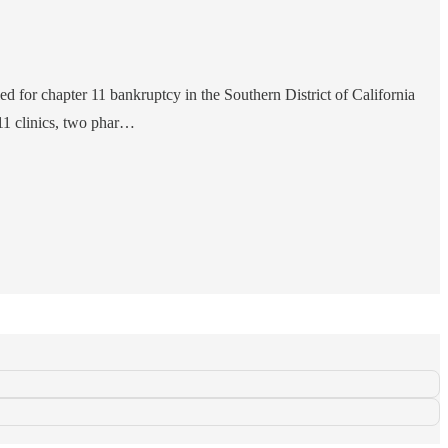
led for chapter 11 bankruptcy in the Southern District of California
11 clinics, two phar…