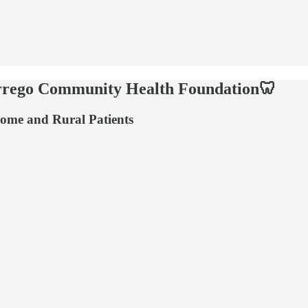
orrego Community Health Foundation🦷
come and Rural Patients