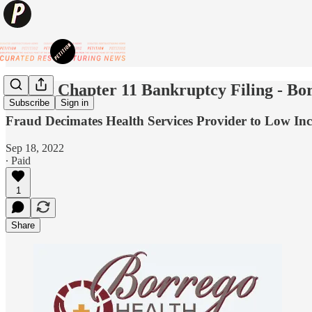
🦷New Chapter 11 Bankruptcy Filing - B
Subscribe
Sign in
Fraud Decimates Health Services Provider to Low In
Sep 18, 2022
∙ Paid
1
Share