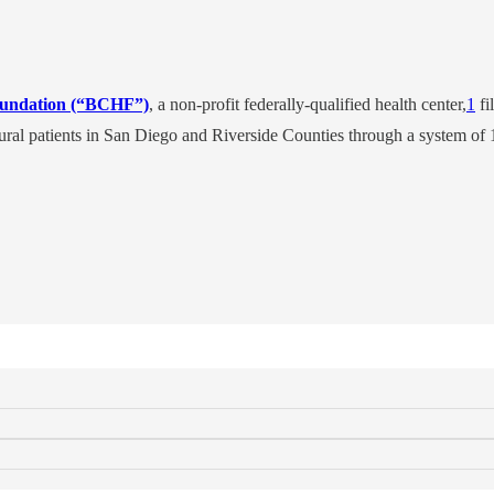
oundation (“BCHF”)
, a non-profit federally-qualified health center,
1
fi
ral patients in San Diego and Riverside Counties through a system of 