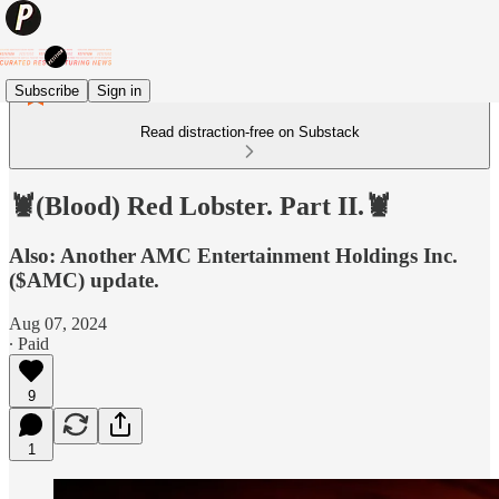
Subscribe
Sign in
Read distraction-free on Substack
🦞(Blood) Red Lobster. Part II.🦞
Also: Another AMC Entertainment Holdings Inc.
($AMC) update.
Aug 07, 2024
∙ Paid
9
1