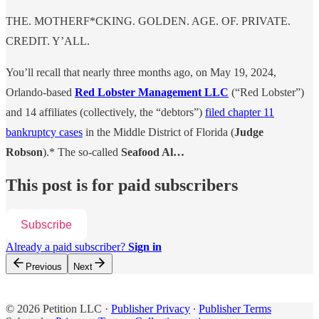
THE. MOTHERF*CKING. GOLDEN. AGE. OF. PRIVATE.
CREDIT. Y’ALL.
You’ll recall that nearly three months ago, on May 19, 2024,
Orlando-based
Red Lobster Management LLC
(“Red Lobster”)
and 14 affiliates (collectively, the “debtors”)
filed chapter 11
bankruptcy cases
in the Middle District of Florida (
Judge
Robson
).* The so-called
Seafood Al…
This post is for paid subscribers
Subscribe
Already a paid subscriber?
Sign in
Previous
Next
© 2026 Petition LLC
·
Publisher Privacy
∙
Publisher Terms