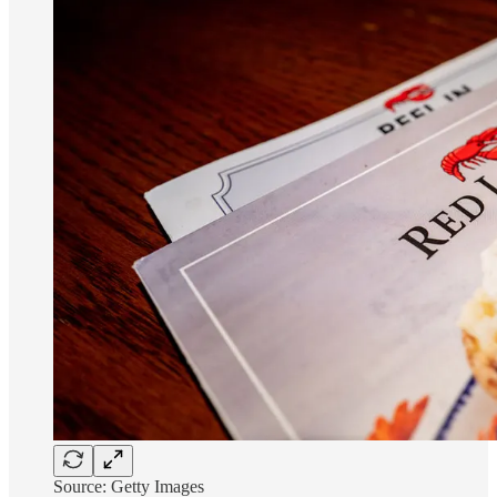
Source: Getty Images