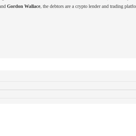
and
Gordon Wallace
, the debtors are a crypto lender and trading platf