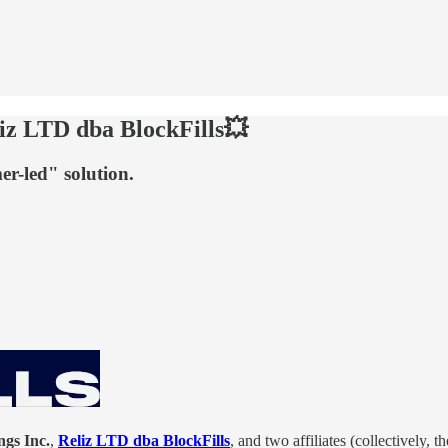
iz LTD dba BlockFills💥
r-led" solution.
gs Inc.
,
Reliz LTD dba BlockFills
, and two affiliates (collectively, t