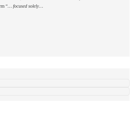
orm “
… focused solely…