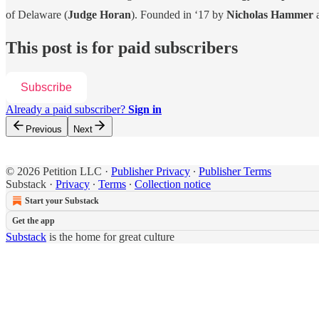
of Delaware (
Judge Horan
). Founded in ‘17 by
Nicholas Hammer
This post is for paid subscribers
Subscribe
Already a paid subscriber?
Sign in
Previous
Next
© 2026 Petition LLC
·
Publisher Privacy
∙
Publisher Terms
Substack
·
Privacy
∙
Terms
∙
Collection notice
Start your Substack
Get the app
Substack
is the home for great culture