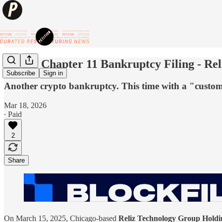
💥New Chapter 11 Bankruptcy Filing - Rel
Subscribe
Sign in
Another crypto bankruptcy. This time with a "custome
Mar 18, 2026
∙ Paid
2
Share
On March 15, 2025, Chicago-based
Reliz Technology Group Holdin