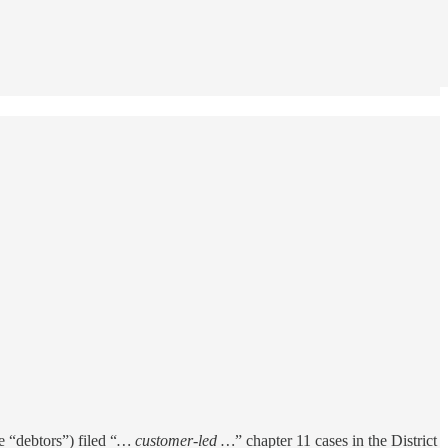
he “debtors”) filed “
… customer-led …
” chapter 11 cases in the District