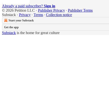
Already a paid subscriber?
Sign in
© 2026 Petition LLC
·
Publisher Privacy
∙
Publisher Terms
Substack
·
Privacy
∙
Terms
∙
Collection notice
Start your Substack
Get the app
Substack
is the home for great culture