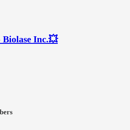
Biolase Inc.💥
ibers