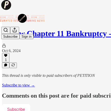
💥New Chapter 11 Bankruptcy - 
Subscribe
Sign in
Oct 6, 2024
1
This thread is only visible to paid subscribers of PETITION
Subscribe to view →
Comments on this post are for paid subscr
Subscribe