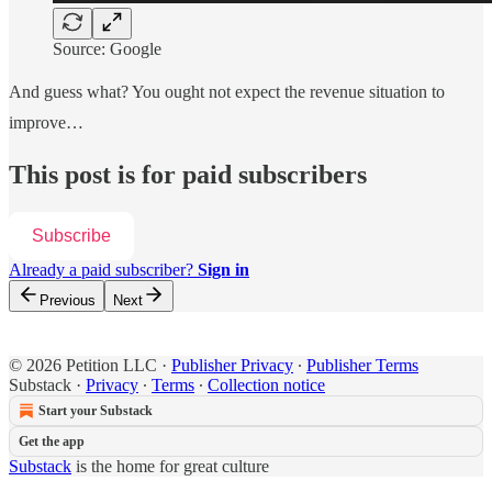
Source: Google
And guess what? You ought not expect the revenue situation to
improve…
This post is for paid subscribers
Subscribe
Already a paid subscriber?
Sign in
Previous
Next
© 2026 Petition LLC
·
Publisher Privacy
∙
Publisher Terms
Substack
·
Privacy
∙
Terms
∙
Collection notice
Start your Substack
Get the app
Substack
is the home for great culture