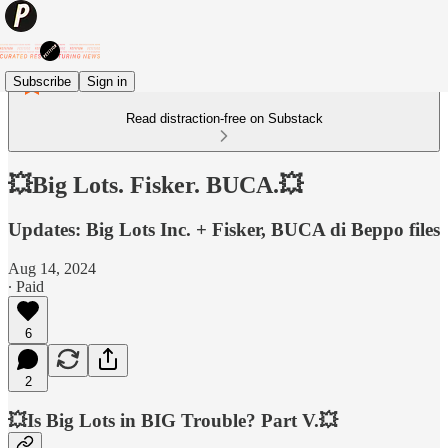
Subscribe
Sign in
Read distraction-free on Substack
💥Big Lots. Fisker. BUCA.💥
Updates: Big Lots Inc. + Fisker, BUCA di Beppo files
Aug 14, 2024
∙ Paid
6
2
💥Is Big Lots in BIG Trouble? Part V.💥