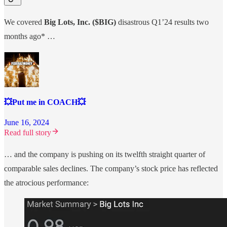
We covered
Big Lots, Inc. ($BIG)
disastrous Q1’24 results two
months ago* …
💥Put me in COACH💥
June 16, 2024
Read full story
… and the company is pushing on its twelfth straight quarter of
comparable sales declines. The company’s stock price has reflected
the atrocious performance: