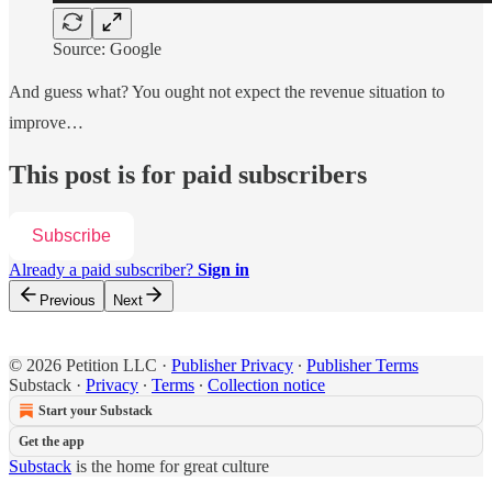
Source: Google
And guess what? You ought not expect the revenue situation to
improve…
This post is for paid subscribers
Subscribe
Already a paid subscriber?
Sign in
Previous
Next
© 2026 Petition LLC
·
Publisher Privacy
∙
Publisher Terms
Substack
·
Privacy
∙
Terms
∙
Collection notice
Start your Substack
Get the app
Substack
is the home for great culture