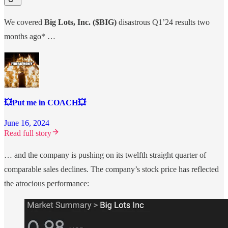
We covered
Big Lots, Inc. ($BIG)
disastrous Q1’24 results two
months ago* …
💥Put me in COACH💥
June 16, 2024
Read full story
… and the company is pushing on its twelfth straight quarter of
comparable sales declines. The company’s stock price has reflected
the atrocious performance: