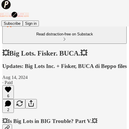
Subscribe
Sign in
Read distraction-free on Substack
💥Big Lots. Fisker. BUCA.💥
Updates: Big Lots Inc. + Fisker, BUCA di Beppo files
Aug 14, 2024
∙ Paid
6
2
💥Is Big Lots in BIG Trouble? Part V.💥