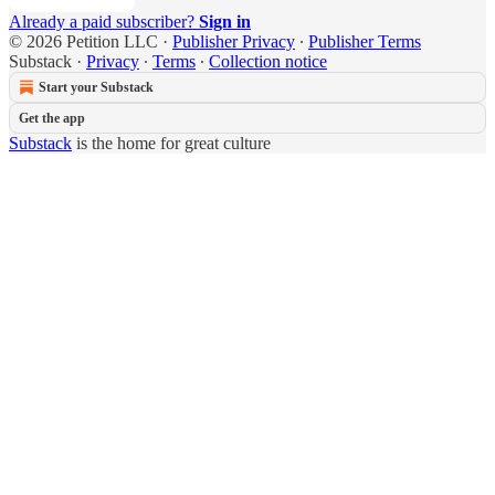
Already a paid subscriber?
Sign in
© 2026 Petition LLC
·
Publisher Privacy
∙
Publisher Terms
Substack
·
Privacy
∙
Terms
∙
Collection notice
Start your Substack
Get the app
Substack
is the home for great culture