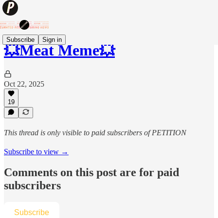
Subscribe
Sign in
💥Meat Meme💥
Oct 22, 2025
19
This thread is only visible to paid subscribers of PETITION
Subscribe to view →
Comments on this post are for paid
subscribers
Subscribe