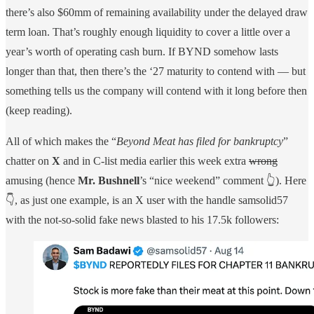
there’s also $60mm of remaining availability under the delayed draw
term loan. That’s roughly enough liquidity to cover a little over a
year’s worth of operating cash burn. If BYND somehow lasts
longer than that, then there’s the ‘27 maturity to contend with — but
something tells us the company will contend with it long before then
(keep reading).
All of which makes the “
Beyond Meat has filed for bankruptcy
”
chatter on
X
and in C-list media earlier this week extra
wrong
amusing (hence
Mr. Bushnell
’s “nice weekend” comment 👆). Here
👇, as just one example, is an X user with the handle samsolid57
with the not-so-solid fake news blasted to his 17.5k followers: