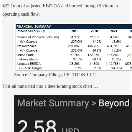
$22.1mm of adjusted EBITDA and burned through $33mm in
operating cash flow.
Source: Company Filings, PETITION LLC
This all translated into a deteriorating stock chart …