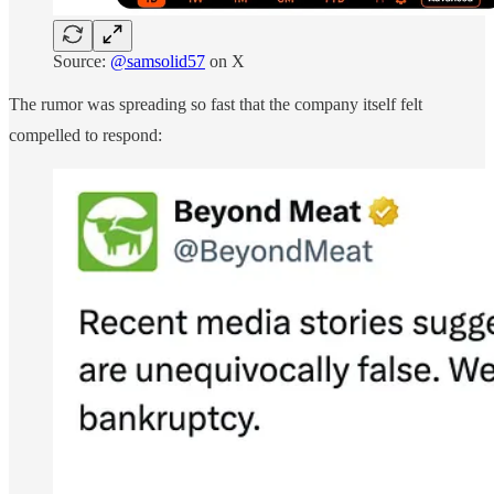
Source:
@samsolid57
on X
The rumor was spreading so fast that the company itself felt
compelled to respond: