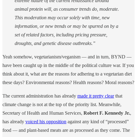
extreme nature of the current renaissance around
animal protein will, as consumer trends do, moderate.
This moderation may occur solely with time, new
information, or new trends or may be spurred on by a
set of related factors, including pricing pressure,
droughts, and genetic disease outbreaks.”
Yeah somehow, vegetarianism/veganism — and in turn, BYND —
have been caught up in the middle of the political culture war. If you
think about it, what are the reasons for adhering to a vegetarian diet
these days? Environmental reasons? Health reasons? Moral reasons?
The current administration has already
made it pretty clear
that
climate change is not at the top of the priority list. Meanwhile,
Secretary of Health and Human Services,
Robert F. Kennedy Jr.
,
has already
voiced his opposition
against any kind of “processed”
food — and plant-based meats are as processed as they come. The