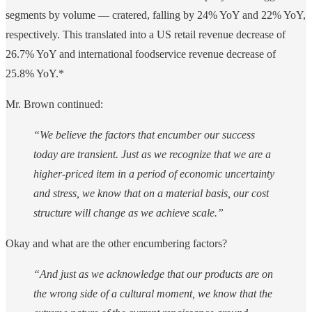
segments by volume — cratered, falling by 24% YoY and 22% YoY,
respectively. This translated into a US retail revenue decrease of
26.7% YoY and international foodservice revenue decrease of
25.8% YoY.*
Mr. Brown continued:
“We believe the factors that encumber our success
today are transient. Just as we recognize that we are a
higher-priced item in a period of economic uncertainty
and stress, we know that on a material basis, our cost
structure will change as we achieve scale.”
Okay and what are the other encumbering factors?
“And just as we acknowledge that our products are on
the wrong side of a cultural moment, we know that the