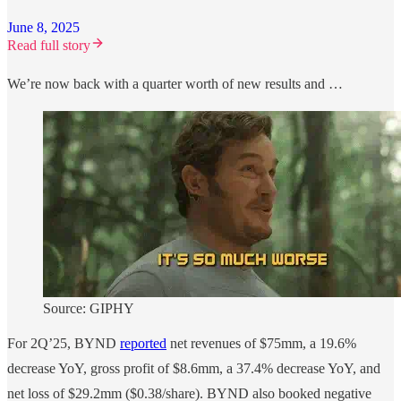
June 8, 2025
Read full story
We’re now back with a quarter worth of new results and …
Source: GIPHY
For 2Q’25, BYND
reported
net revenues of $75mm, a 19.6%
decrease YoY, gross profit of $8.6mm, a 37.4% decrease YoY, and
net loss of $29.2mm ($0.38/share). BYND also booked negative