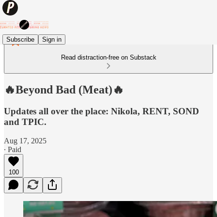
Subscribe
Sign in
Read distraction-free on Substack
🔥Beyond Bad (Meat)🔥
Updates all over the place: Nikola, RENT, SOND
and TPIC.
Aug 17, 2025
∙ Paid
100