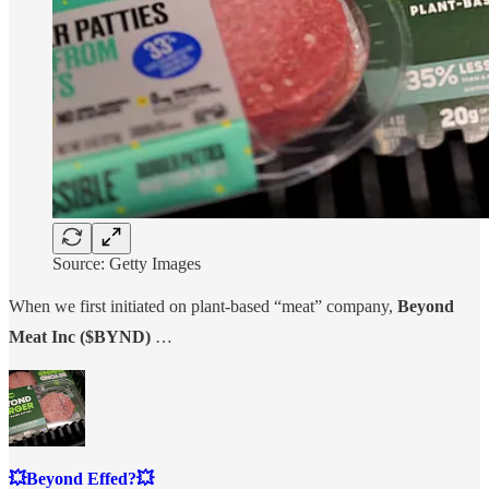
Source: Getty Images
When we first initiated on plant-based “meat” company,
Beyond
Meat Inc ($BYND)
…
💥Beyond Effed?💥