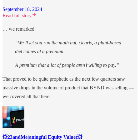
September 18, 2024
Read full story
… we remarked:
“We’ll let you run the math but, clearly, a plant-based
diet comes at a premium.
A premium that a lot of people aren’t willing to pay.”
That proved to be quite prophetic as the next few quarters saw
massive drops in the volume of product that BYND was selling —
we covered all that here:
💥23andMe(aningful Equity Value)💥