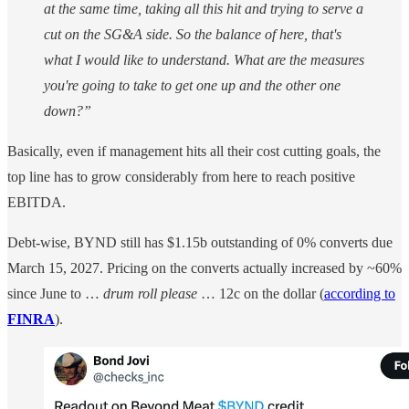
at the same time, taking all this hit and trying to serve a
cut on the SG&A side. So the balance of here, that's
what I would like to understand. What are the measures
you're going to take to get one up and the other one
down?”
Basically, even if management hits all their cost cutting goals, the
top line has to grow considerably from here to reach positive
EBITDA.
Debt-wise, BYND still has $1.15b outstanding of 0% converts due
March 15, 2027. Pricing on the converts actually increased by ~60%
since June to …
drum roll please
… 12c on the dollar (
according to
FINRA
).