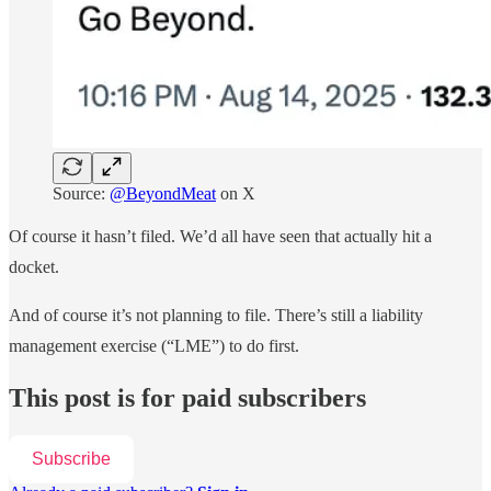
Source:
@BeyondMeat
on X
Of course it hasn’t filed. We’d all have seen that actually hit a
docket.
And of course it’s not planning to file. There’s still a liability
management exercise (“LME”) to do first.
This post is for paid subscribers
Subscribe