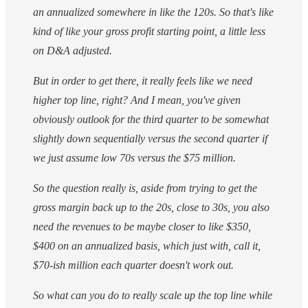
an annualized somewhere in like the 120s. So that's like
kind of like your gross profit starting point, a little less
on D&A adjusted.
But in order to get there, it really feels like we need
higher top line, right? And I mean, you've given
obviously outlook for the third quarter to be somewhat
slightly down sequentially versus the second quarter if
we just assume low 70s versus the $75 million.
So the question really is, aside from trying to get the
gross margin back up to the 20s, close to 30s, you also
need the revenues to be maybe closer to like $350,
$400 on an annualized basis, which just with, call it,
$70-ish million each quarter doesn't work out.
So what can you do to really scale up the top line while