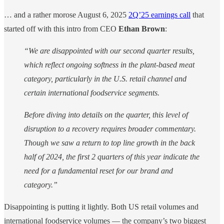
… and a rather morose August 6, 2025
2Q’25 earnings call
that
started off with this intro from CEO
Ethan Brown
:
“We are disappointed with our second quarter results,
which reflect ongoing softness in the plant-based meat
category, particularly in the U.S. retail channel and
certain international foodservice segments.
Before diving into details on the quarter, this level of
disruption to a recovery requires broader commentary.
Though we saw a return to top line growth in the back
half of 2024, the first 2 quarters of this year indicate the
need for a fundamental reset for our brand and
category.”
Disappointing is putting it lightly. Both US retail volumes and
international foodservice volumes — the company’s two biggest