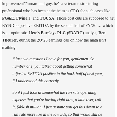
improvement”/turnaround guy, he’s a veteran restructuring
professional who has been at the helm as CRO for such cases like
PG&E
,
Flying J
, and
TOUSA
. Those cost cuts are supposed to get
BYND to positive EBITDA by the second half of FY’26 … which
is … optimistic. Here’s
Barclays PLC ($BARC)
analyst,
Ben
Theurer
, during the 2Q’25 earnings call on how the math isn’t
mathing:
“Just two questions I have for you, gentlemen. So
number one, you talked about getting somewhat
adjusted EBITDA positive in the back half of next year,
if I understood this correctly.
So if I just look at somewhat the run rate operating
expense that you're having right now, a little over, call
it, $40-ish million, I just assume you get this down to a
run rate more like in the low 30s, so that would still be