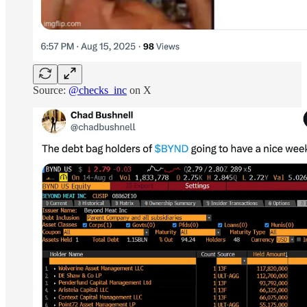
Source:
@checks_inc
on X