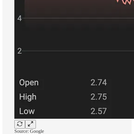
Source: Google