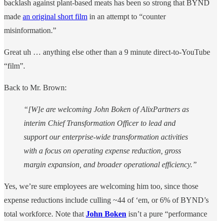
backlash against plant-based meats has been so strong that BYND
made
an original short film
in an attempt to “counter
misinformation.”
Great uh … anything else other than a 9 minute direct-to-YouTube
“film”.
Back to Mr. Brown:
“[W]e are welcoming John Boken of AlixPartners as
interim Chief Transformation Officer to lead and
support our enterprise-wide transformation activities
with a focus on operating expense reduction, gross
margin expansion, and broader operational efficiency.”
Yes, we’re sure employees are welcoming him too, since those
expense reductions include culling ~44 of ‘em, or 6% of BYND’s
total workforce. Note that
John Boken
isn’t a pure “performance