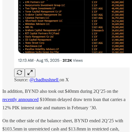
Source:
@chadbushnell
on X
In addition, BYND also took out $40mm during 2Q’25 on the
recently announced
$100mm delayed draw term loan that carries a
12% PIK interest rate and matures in February ‘30.
On the other side of the balance sheet, BYND ended 2Q’25 with
$103.5mm in unrestricted cash and $13.8mm in restricted cash,