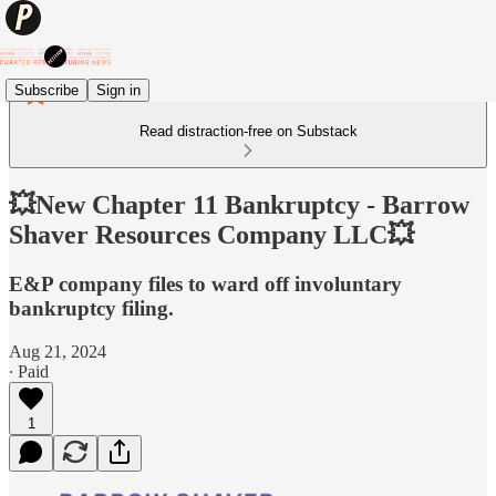
Subscribe
Sign in
Read distraction-free on Substack
💥New Chapter 11 Bankruptcy - Barrow
Shaver Resources Company LLC💥
E&P company files to ward off involuntary
bankruptcy filing.
Aug 21, 2024
∙ Paid
1