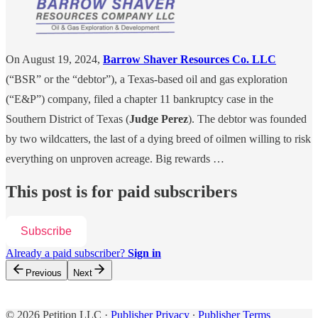
On August 19, 2024,
Barrow Shaver Resources Co. LLC
(“BSR” or the “debtor”), a Texas-based oil and gas exploration
(“E&P”) company, filed a chapter 11 bankruptcy case in the
Southern District of Texas (
Judge Perez
). The debtor was founded
by two wildcatters, the last of a dying breed of oilmen willing to risk
everything on unproven acreage. Big rewards …
This post is for paid subscribers
Subscribe
Already a paid subscriber?
Sign in
Previous
Next
© 2026 Petition LLC
·
Publisher Privacy
∙
Publisher Terms