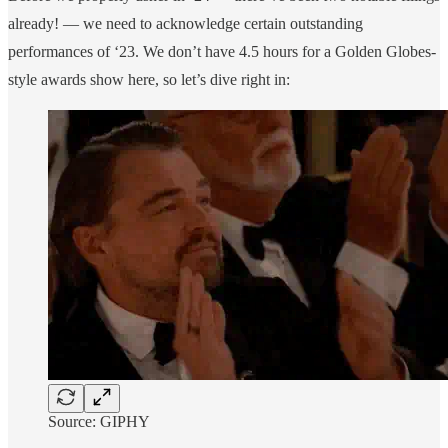
already! — we need to acknowledge certain outstanding
performances of ‘23. We don’t have 4.5 hours for a Golden Globes-
style awards show here, so let’s dive right in:
Source: GIPHY