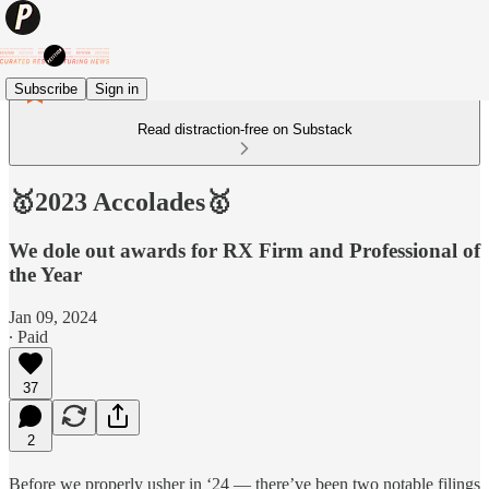
Subscribe
Sign in
Read distraction-free on Substack
🥇2023 Accolades🥇
We dole out awards for RX Firm and Professional of
the Year
Jan 09, 2024
∙ Paid
37
2
Before we properly usher in ‘24 — there’ve been two notable filings