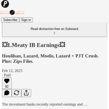
Subscribe
Sign in
Read distraction-free on Substack
💥LMeaty IB Earnings💥
Houlihan, Lazard, Moelis, Lazard + PJT Crush.
Plus: Zips Files.
Feb 12, 2025
∙ Paid
92
The investment banks recently reported earnings and …