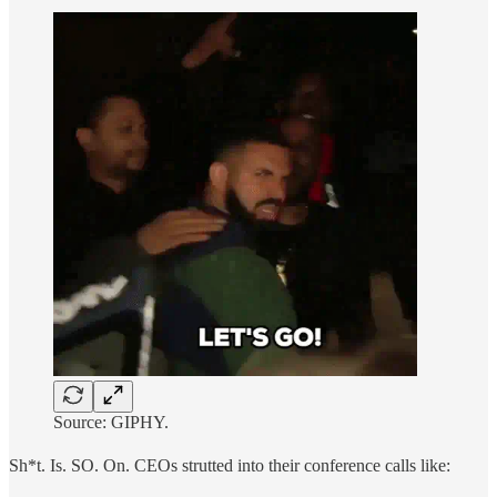
Source: GIPHY.
Sh*t. Is. SO. On. CEOs strutted into their conference calls like: