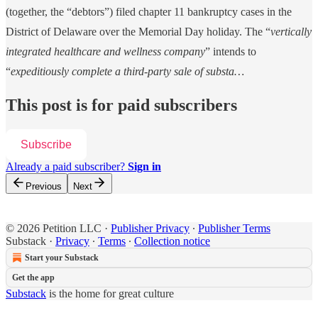
(together, the “debtors”) filed chapter 11 bankruptcy cases in the
District of Delaware over the Memorial Day holiday. The “
vertically
integrated healthcare and wellness company
” intends to
“
expeditiously complete a third-party sale of substa…
This post is for paid subscribers
Subscribe
Already a paid subscriber?
Sign in
Previous
Next
© 2026 Petition LLC
·
Publisher Privacy
∙
Publisher Terms
Substack
·
Privacy
∙
Terms
∙
Collection notice
Start your Substack
Get the app
Substack
is the home for great culture