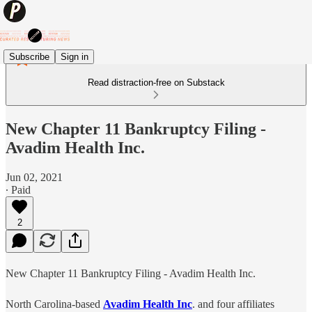
Subscribe
Sign in
Read distraction-free on Substack
New Chapter 11 Bankruptcy Filing -
Avadim Health Inc.
Jun 02, 2021
∙ Paid
2
New Chapter 11 Bankruptcy Filing - Avadim Health Inc.
North Carolina-based
Avadim Health Inc
. and four affiliates