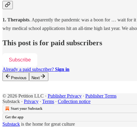
1. Therapists
. Apparently the pandemic was a boon for … wait for it 
why medical school applications hit an all-time high last year. We al
This post is for paid subscribers
Subscribe
Already a paid subscriber?
Sign in
Previous
Next
© 2026 Petition LLC
·
Publisher Privacy
∙
Publisher Terms
Substack
·
Privacy
∙
Terms
∙
Collection notice
Start your Substack
Get the app
Substack
is the home for great culture