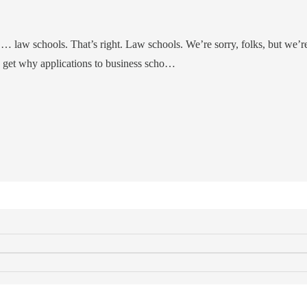
… law schools. That’s right. Law schools. We’re sorry, folks, but we’r
so get why applications to business scho…