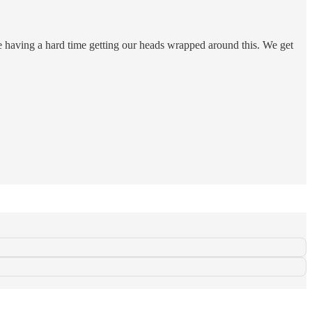
e having a hard time getting our heads wrapped around this. We get