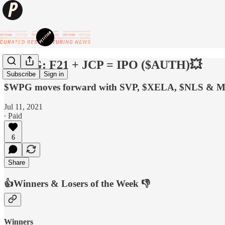
💥ABG: F21 + JCP = IPO ($AUTH)💥
Subscribe
Sign in
$WPG moves forward with SVP, $XELA, $NLS & M
Jul 11, 2021
∙ Paid
6
Share
👍Winners & Losers of the Week 👎
Winners