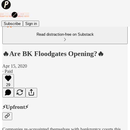
Subscribe
Sign in
Read distraction-free on Substack
🔥Are BK Floodgates Opening?🔥
Apr 15, 2020
∙ Paid
29
⚡️Upfront⚡️
Companies re-acquainted themselves with bankruptcy courts this