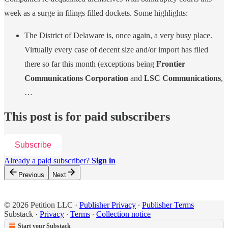
week as a surge in filings filled dockets. Some highlights:
The District of Delaware is, once again, a very busy place.
Virtually every case of decent size and/or import has filed
there so far this month (exceptions being
Frontier
Communications Corporation
and
LSC Communications
,
…
This post is for paid subscribers
Subscribe
Already a paid subscriber?
Sign in
Previous
Next
© 2026 Petition LLC
·
Publisher Privacy
∙
Publisher Terms
Substack
·
Privacy
∙
Terms
∙
Collection notice
Start your Substack