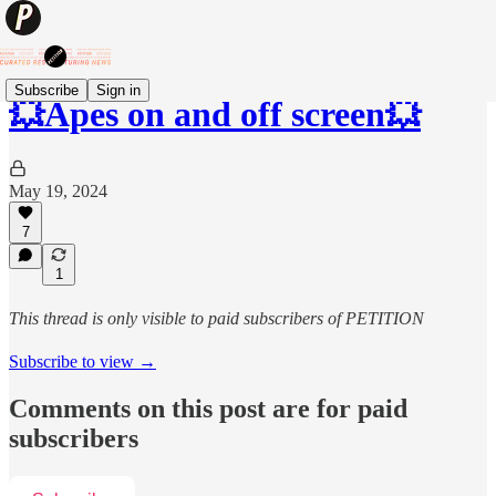
Subscribe
Sign in
💥Apes on and off screen💥
May 19, 2024
7
1
This thread is only visible to paid subscribers of PETITION
Subscribe to view →
Comments on this post are for paid
subscribers