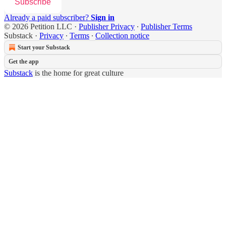
Subscribe
Already a paid subscriber?
Sign in
© 2026 Petition LLC
·
Publisher Privacy
∙
Publisher Terms
Substack
·
Privacy
∙
Terms
∙
Collection notice
Start your Substack
Get the app
Substack
is the home for great culture