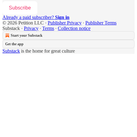
Subscribe
Already a paid subscriber?
Sign in
© 2026 Petition LLC
·
Publisher Privacy
∙
Publisher Terms
Substack
·
Privacy
∙
Terms
∙
Collection notice
Start your Substack
Get the app
Substack
is the home for great culture