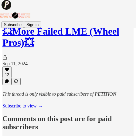
Subscribe
Sign in
💥More Failed LME (Wheel
Pros)💥
Sep 11, 2024
12
This thread is only visible to paid subscribers of PETITION
Subscribe to view →
Comments on this post are for paid
subscribers