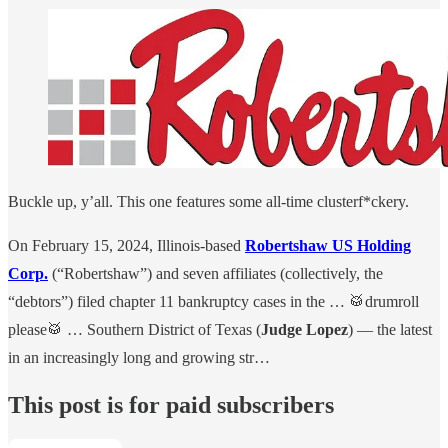
Buckle up, y’all. This one features some all-time clusterf*ckery.
On February 15, 2024, Illinois-based
Robertshaw US Holding
Corp.
(“Robertshaw”) and seven affiliates (collectively, the
“debtors”) filed chapter 11 bankruptcy cases in the … 🥁drumroll
please🥁 … Southern District of Texas (
Judge Lopez
) — the latest
in an increasingly long and growing str…
This post is for paid subscribers