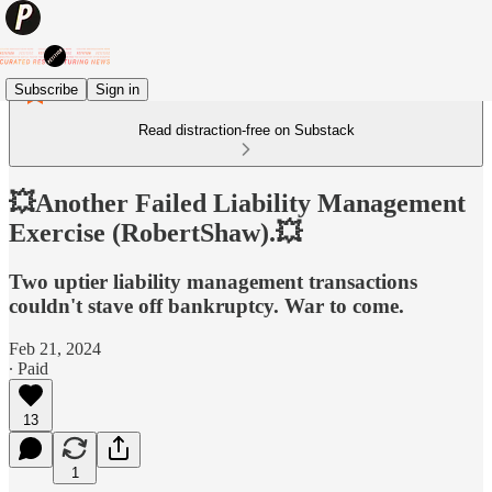
Subscribe
Sign in
Read distraction-free on Substack
💥Another Failed Liability Management
Exercise (RobertShaw).💥
Two uptier liability management transactions
couldn't stave off bankruptcy. War to come.
Feb 21, 2024
∙ Paid
13
1