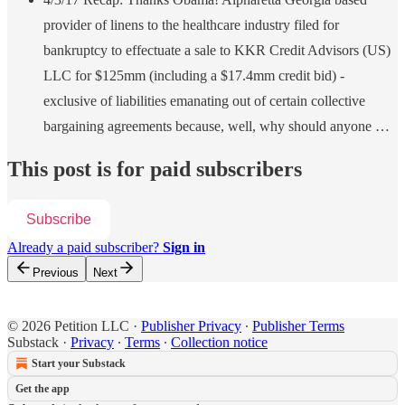
provider of linens to the healthcare industry filed for
bankruptcy to effectuate a sale to KKR Credit Advisors (US)
LLC for $125mm (including a $17.4mm credit bid) -
exclusive of liabilities emanating out of certain collective
bargaining agreements because, well, why should anyone …
This post is for paid subscribers
Subscribe
Already a paid subscriber?
Sign in
Previous
Next
© 2026 Petition LLC
·
Publisher Privacy
∙
Publisher Terms
Substack
·
Privacy
∙
Terms
∙
Collection notice
Start your Substack
Get the app