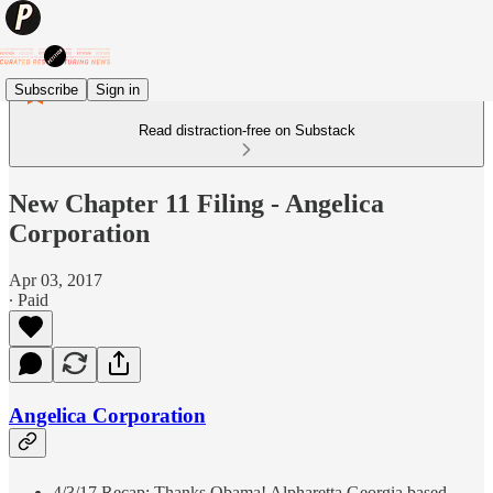
Subscribe
Sign in
Read distraction-free on Substack
New Chapter 11 Filing - Angelica
Corporation
Apr 03, 2017
∙ Paid
Angelica Corporation
4/3/17 Recap: Thanks Obama! Alpharetta Georgia based