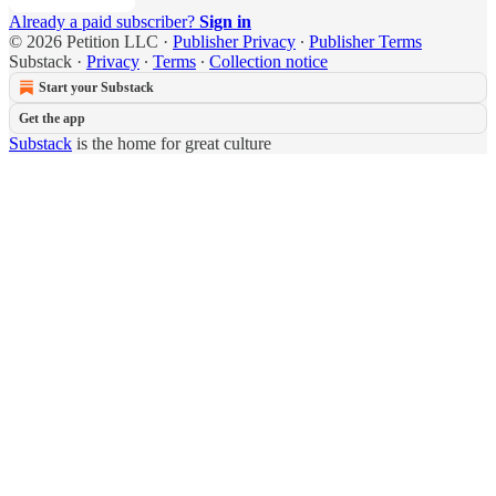
Already a paid subscriber?
Sign in
© 2026 Petition LLC
·
Publisher Privacy
∙
Publisher Terms
Substack
·
Privacy
∙
Terms
∙
Collection notice
Start your Substack
Get the app
Substack
is the home for great culture