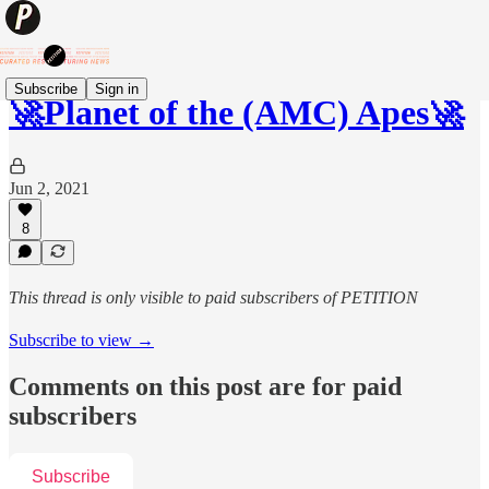
Subscribe
Sign in
🚀Planet of the (AMC) Apes🚀
Jun 2, 2021
8
This thread is only visible to paid subscribers of PETITION
Subscribe to view →
Comments on this post are for paid
subscribers
Subscribe