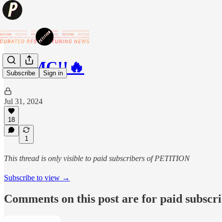
🔥AMC!!🔥
Subscribe
Sign in
Jul 31, 2024
18
1
This thread is only visible to paid subscribers of PETITION
Subscribe to view →
Comments on this post are for paid subscr