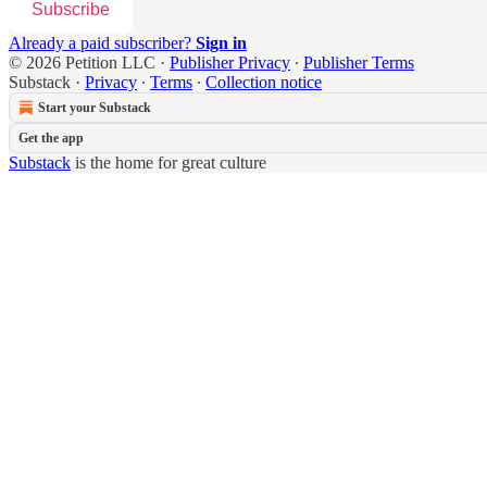
Subscribe
Already a paid subscriber?
Sign in
© 2026 Petition LLC
·
Publisher Privacy
∙
Publisher Terms
Substack
·
Privacy
∙
Terms
∙
Collection notice
Start your Substack
Get the app
Substack
is the home for great culture