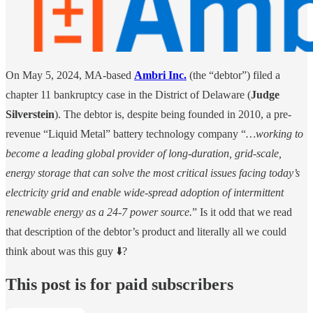
On May 5, 2024, MA-based
Ambri Inc.
(the “debtor”) filed a
chapter 11 bankruptcy case in the District of Delaware (
Judge
Silverstein
). The debtor is, despite being founded in 2010, a pre-
revenue “Liquid Metal” battery technology company “
…working to
become a leading global provider of long-duration, grid-scale,
energy storage that can solve the most critical issues facing today’s
electricity grid and enable wide-spread adoption of intermittent
renewable energy as a 24-7 power source.
” Is it odd that we read
that description of the debtor’s product and literally all we could
think about was this guy ⬇️?
This post is for paid subscribers