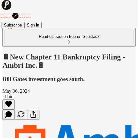
Subscribe
Sign in
Read distraction-free on Substack
🔋New Chapter 11 Bankruptcy Filing -
Ambri Inc.🔋
Bill Gates investment goes south.
May 06, 2024
∙ Paid