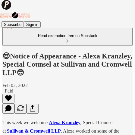
Subscribe
Sign in
Read distraction-free on Substack
😎Notice of Appearance - Alexa Kranzley,
Special Counsel at Sullivan and Cromwell
LLP😎
Feb 02, 2022
∙ Paid
This week we welcome
Alexa Kranzley
, Special Counsel
at
Sullivan & Cromwell LLP
. Alexa worked on some of the