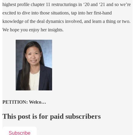
highest profile chapter 11 restructurings in ‘20 and ‘21 and so we’re
excited to dive into those situations, tap into her first-hand
knowledge of the deal dynamics involved, and learn a thing or two.
We hope you enjoy her insights.
PETITION: Welco…
This post is for paid subscribers
Subscribe