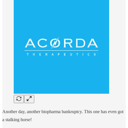
Another day, another biopharma bankruptcy. This one has even got
a stalking horse!