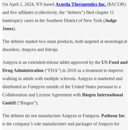
On April 1, 2024, NY-based
Acorda Therapeutics Inc.
($ACOR)
and five affiliates (collectively, the “debtors”) filed chapter 11
bankruptcy cases in the Southern District of New York (
Judge
Jones
).
The debtors market two main products, both targeted at neurological
disorders:
Ampyra
and
Inbrija
.
Ampyra is an extended-release tablet approved by the
US Food and
Drug Administration
(“FDA”) in 2010 as a treatment to improve
walking in adults with multiple sclerosis. Ampyra is marketed and
distributed as
Fampyra
outside of the United States pursuant to a
Collaboration and License Agreement with
Biogen International
GmbH
(“Biogen”).
The debtors do not manufacture Ampyra or Fampyra.
Patheon Inc
is the company’s sole manufacturer and packager of Ampyra for