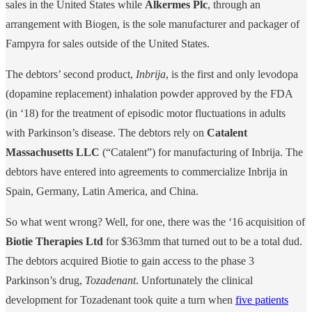
sales in the United States while
Alkermes Plc
, through an
arrangement with Biogen, is the sole manufacturer and packager of
Fampyra for sales outside of the United States.
The debtors’ second product,
Inbrija
, is the first and only levodopa
(dopamine replacement) inhalation powder approved by the FDA
(in ‘18) for the treatment of episodic motor fluctuations in adults
with Parkinson’s disease. The debtors rely on
Catalent
Massachusetts LLC
(“Catalent”) for manufacturing of Inbrija. The
debtors have entered into agreements to commercialize Inbrija in
Spain, Germany, Latin America, and China.
So what went wrong? Well, for one, there was the ‘16 acquisition of
Biotie Therapies Ltd
for $363mm that turned out to be a total dud.
The debtors acquired Biotie to gain access to the phase 3
Parkinson’s drug,
Tozadenant
. Unfortunately the clinical
development for Tozadenant took quite a turn when
five patients