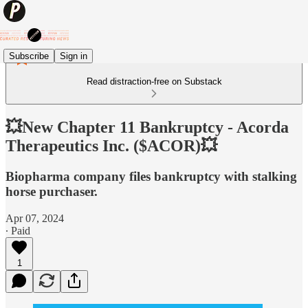
Subscribe
Sign in
Read distraction-free on Substack
💥New Chapter 11 Bankruptcy - Acorda
Therapeutics Inc. ($ACOR)💥
Biopharma company files bankruptcy with stalking
horse purchaser.
Apr 07, 2024
∙ Paid
1