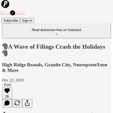
Subscribe
Sign in
Read distraction-free on Substack
🎅A Wave of Filings Crash the Holidays
🎅
High Ridge Brands, Granite City, NeuroproteXeon
& More
Dec 22, 2019
∙ Paid
26