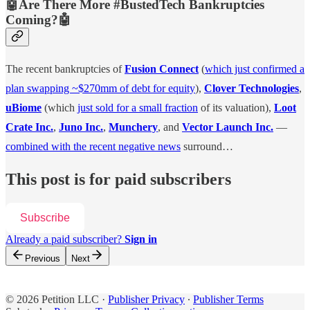
🤖Are There More #BustedTech Bankruptcies
Coming?🤖
The recent bankruptcies of
Fusion Connect
(
which just confirmed a
plan swapping ~$270mm of debt for equity
),
Clover Technologies
,
uBiome
(which
just sold for a small fraction
of its valuation),
Loot
Crate Inc.
,
Juno Inc.
,
Munchery
, and
Vector Launch Inc.
—
combined with the recent negative news
surround…
This post is for paid subscribers
Subscribe
Already a paid subscriber?
Sign in
Previous
Next
© 2026 Petition LLC
·
Publisher Privacy
∙
Publisher Terms