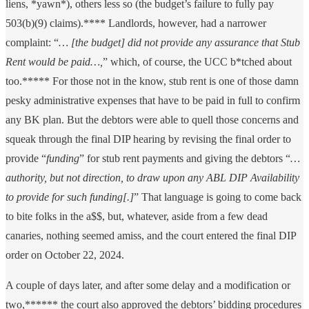
liens, *yawn*), others less so (the budget’s failure to fully pay
503(b)(9) claims).**** Landlords, however, had a narrower
complaint: “
… [the budget] did not provide any assurance that Stub
Rent would be paid…,
” which, of course, the UCC b*tched about
too.***** For those not in the know, stub rent is one of those damn
pesky administrative expenses that have to be paid in full to confirm
any BK plan. But the debtors were able to quell those concerns and
squeak through the final DIP hearing by revising the final order to
provide “
funding
” for stub rent payments and giving the debtors “
…
authority, but not direction, to draw upon any ABL DIP Availability
to provide for such funding[.]
” That language is going to come back
to bite folks in the a$$, but, whatever, aside from a few dead
canaries, nothing seemed amiss, and the court entered the final DIP
order on October 22, 2024.
A couple of days later, and after some delay and a modification or
two,****** the court also approved the debtors’ bidding procedures