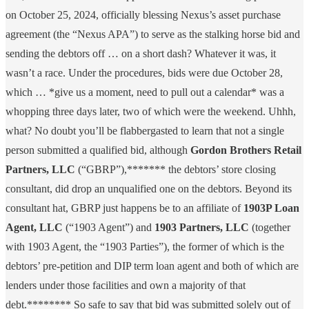
on October 25, 2024, officially blessing Nexus’s asset purchase
agreement (the “Nexus APA”) to serve as the stalking horse bid and
sending the debtors off … on a short dash? Whatever it was, it
wasn’t a race. Under the procedures, bids were due October 28,
which … *give us a moment, need to pull out a calendar* was a
whopping three days later, two of which were the weekend. Uhhh,
what? No doubt you’ll be flabbergasted to learn that not a single
person submitted a qualified bid, although
Gordon Brothers Retail
Partners, LLC
(“GBRP”),******* the debtors’ store closing
consultant, did drop an unqualified one on the debtors. Beyond its
consultant hat, GBRP just happens be to an affiliate of
1903P Loan
Agent, LLC
(“1903 Agent”) and
1903 Partners, LLC
(together
with 1903 Agent, the “1903 Parties”), the former of which is the
debtors’ pre-petition and DIP term loan agent and both of which are
lenders under those facilities and own a majority of that
debt.******** So safe to say that bid was submitted solely out of