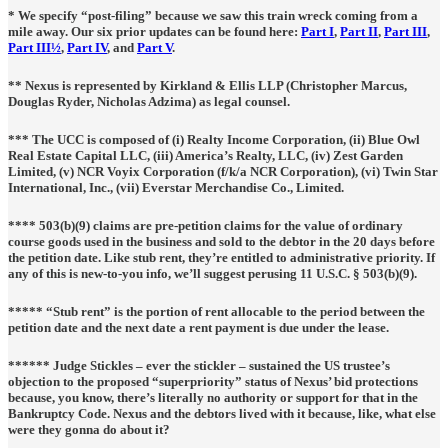
* We specify “post-filing” because we saw this train wreck coming from a
mile away. Our six prior updates can be found here:
Part I
,
Part II
,
Part III
,
Part III½
,
Part IV
, and
Part V
.
** Nexus is represented by
Kirkland & Ellis LLP
(Christopher Marcus,
Douglas Ryder, Nicholas Adzima) as legal counsel.
*** The UCC is composed of (i) Realty Income Corporation, (ii) Blue Owl
Real Estate Capital LLC, (iii) America’s Realty, LLC, (iv) Zest Garden
Limited, (v) NCR Voyix Corporation (f/k/a NCR Corporation), (vi) Twin Star
International, Inc., (vii) Everstar Merchandise Co., Limited.
**** 503(b)(9) claims are pre-petition claims for the value of ordinary
course goods used in the business and sold to the debtor in the 20 days before
the petition date. Like stub rent, they’re entitled to administrative priority. If
any of this is new-to-you info, we’ll suggest perusing 11 U.S.C. § 503(b)(9).
***** “Stub rent” is the portion of rent allocable to the period between the
petition date and the next date a rent payment is due under the lease.
****** Judge Stickles – ever the stickler – sustained the US trustee’s
objection to the proposed “superpriority” status of Nexus’ bid protections
because, you know, there’s literally no authority or support for that in the
Bankruptcy Code. Nexus and the debtors lived with it because, like, what else
were they gonna do about it?