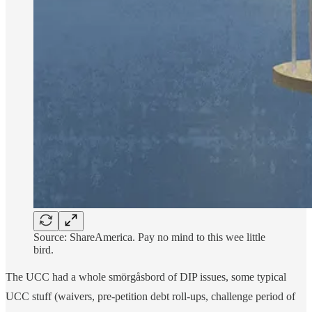
Source: ShareAmerica. Pay no mind to this wee little
bird.
The UCC had a whole smörgåsbord of DIP issues, some typical
UCC stuff (waivers, pre-petition debt roll-ups, challenge period of