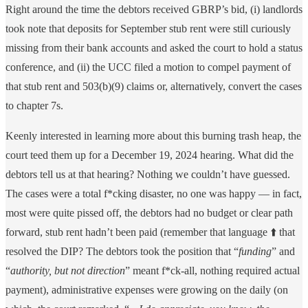
Right around the time the debtors received GBRP’s bid, (i) landlords
took note that deposits for September stub rent were still curiously
missing from their bank accounts and asked the court to hold a status
conference, and (ii) the UCC filed a motion to compel payment of
that stub rent and 503(b)(9) claims or, alternatively, convert the cases
to chapter 7s.
Keenly interested in learning more about this burning trash heap, the
court teed them up for a December 19, 2024 hearing. What did the
debtors tell us at that hearing? Nothing we couldn’t have guessed.
The cases were a total f*cking disaster, no one was happy — in fact,
most were quite pissed off, the debtors had no budget or clear path
forward, stub rent hadn’t been paid (remember that language ⬆️ that
resolved the DIP? The debtors took the position that “
funding
” and
“
authority, but not direction
” meant f*ck-all, nothing required actual
payment), administrative expenses were growing on the daily (on