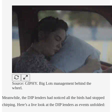
Source: GIPHY. Big Lots management behind the
wheel.
Meanwhile, the DIP lenders had noticed all the birds had stopped
chirping. Here’s a live look at the DIP lenders as events unfolded: