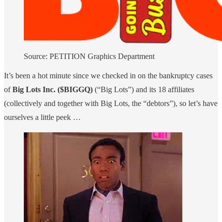
Source: PETITION Graphics Department
It’s been a hot minute since we checked in on the bankruptcy cases
of
Big Lots Inc. ($BIGGQ)
(“Big Lots”) and its 18 affiliates
(collectively and together with Big Lots, the “debtors”), so let’s have
ourselves a little peek …