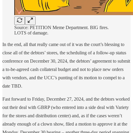
Source: PETITION Meme Department. BIG fires.
LOTS of damage.
In the end, all that really came out of it was the court’s blessing to
close all of the debtors’ stores, the scheduling of a follow-up status
conference on December 30, 2024, the debtors’ agreement to submit
a to-be-agreed cash collateral budget and not to place new orders
with vendors, and the UCC’s punting of its motion to compel to a
date TBD.
Fast forward to Friday, December 27, 2024, and the debtors worked
out their deal with GBRP (who entered into a side deal with Variety
for the stores and distribution center) and, as if the cases weren’t
already enough of a clown show, filed a motion to approve it at the
Monday, December 30 hearing – another three-day period spanning