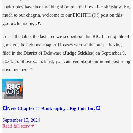
bankruptcy have been nothing short of sh*tshow after sh*tshow. So,
much to our chagrin, welcome to our EIGHTH (!!!) post on this
god-awful name, 😬.
To set the table, the last time we scoped out this BIG flaming pile of
garbage, the debtors’ chapter 11 cases were at the outset, having
filed in the District of Delaware (
Judge Stickles
) on September 9,
2024. For those so inclined, you can read about our initial post-filing
coverage here.*
💥New Chapter 11 Bankruptcy - Big Lots Inc.💥
September 15, 2024
Read full story