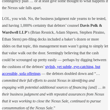
contingency plan … or at least give some thought to what happens if
the Nexus sale falls apart.
LOL, you wish. No, the business judgment rule yearns to be tested,
and having 1,000% certainty that debtors’ counsel
Davis Polk &
Wardwell LLP
’s (Brian Resnick, Adam Shpeen, Stephen Piraino,
Ethan Stern) pre-filing decks included a baker’s dozen or more
slides on that topic, this management team wasn’t going to simply let
that value walk out the door. Seemingly believing that the cash
could be scrounged up pretty easily — perhaps by digging between
the cushions of the debtors’
stylish, yet subtle, eye-catching, but
accessible, sofa offerings
— the debtors doubled down and “…
committed their full efforts
to assist Nexus in identifying and
engaging with potential additional sources of financing [and] … in
their business judgment and with repeated assurances from Nexus
that it was working to close the Nexus Sale, continued to pursue
consummation of the Nexus Sale.
”