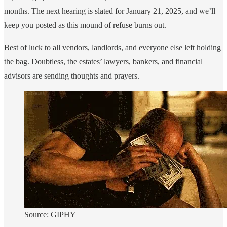
months. The next hearing is slated for January 21, 2025, and we’ll
keep you posted as this mound of refuse burns out.
Best of luck to all vendors, landlords, and everyone else left holding
the bag. Doubtless, the estates’ lawyers, bankers, and financial
advisors are sending thoughts and prayers.
Source: GIPHY