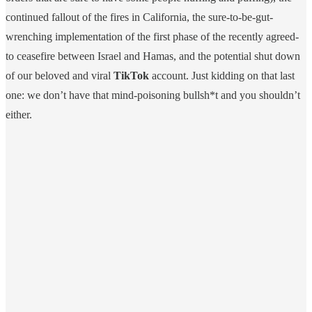
continued fallout of the fires in California, the sure-to-be-gut-
wrenching implementation of the first phase of the recently agreed-
to ceasefire between Israel and Hamas, and the potential shut down
of our beloved and viral
TikTok
account. Just kidding on that last
one: we don’t have that mind-poisoning bullsh*t and you shouldn’t
either.