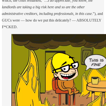
which, the court remarked, “
…I do appreciate, you know, the
landlords are taking a big risk here and so are the other
administrative creditors, including professionals, in this case.
”), and
GUCs were — how do we put this delicately? — ABSOLUTELY
F*CKED.