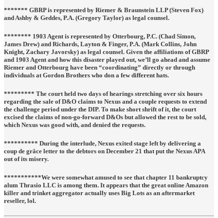
******* GBRP is represented by
Riemer & Braunstein LLP
(Steven Fox)
and
Ashby & Geddes, P.A.
(Gregory Taylor) as legal counsel.
******** 1903 Agent is represented by
Otterbourg, P.C.
(Chad Simon,
James Drew) and
Richards, Layton & Finger, P.A.
(Mark Collins, John
Knight, Zachary Javorsky) as legal counsel. Given the affiliations of GBRP
and 1903 Agent and how this disaster played out, we’ll go ahead and assume
Riemer and Otterbourg have been “coordinating” directly or through
individuals at Gordon Brothers who don a few different hats.
********* The court held two days of hearings stretching over six hours
regarding the sale of D&O claims to Nexus and a couple requests to extend
the challenge period under the DIP. To make short shrift of it, the court
excised the claims of non-go-forward D&Os but allowed the rest to be sold,
which Nexus was good with, and denied the requests.
********** During the interlude, Nexus exited stage left by delivering a
coup de grâce letter to the debtors on December 21 that put the Nexus APA
out of its misery.
***********We were somewhat amused to see that chapter 11 bankruptcy
alum Thrasio LLC is among them. It appears that the great online Amazon
killer and trinket aggregator actually uses Big Lots as an aftermarket
reseller, lol.