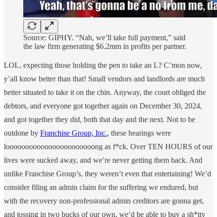
Source: GIPHY. “Nah, we’ll take full payment,” said
the law firm generating $6.2mm in profits per partner.
LOL, expecting those holding the pen to take an L? C’mon now,
y’all know better than that! Small vendors and landlords are much
better situated to take it on the chin. Anyway, the court obliged the
debtors, and everyone got together again on December 30, 2024,
and got together they did, both that day and the next. Not to be
outdone by
Franchise Group, Inc.
, these hearings were
looooooooooooooooooooooong as f*ck. Over TEN HOURS of our
lives were sucked away, and we’re never getting them back. And
unlike Franchise Group’s, they weren’t even that entertaining! We’d
consider filing an admin claim for the suffering we endured, but
with the recovery non-professional admin creditors are gonna get,
and tossing in two bucks of our own, we’d be able to buy a sh*tty