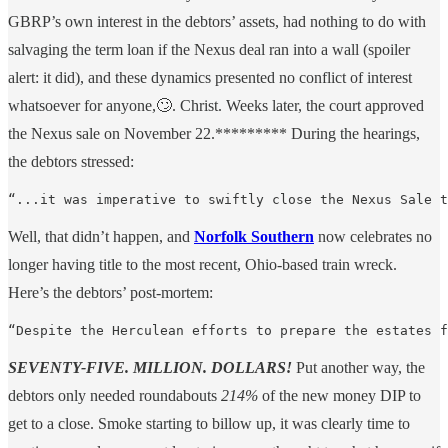
GBRP’s own interest in the debtors’ assets, had nothing to do with
salvaging the term loan if the Nexus deal ran into a wall (spoiler
alert: it did), and these dynamics presented no conflict of interest
whatsoever for anyone,🙄. Christ. Weeks later, the court approved
the Nexus sale on November 22.********* During the hearings,
the debtors stressed:
“...it was imperative to swiftly close the Nexus Sale t
Well, that didn’t happen, and
Norfolk Southern
now celebrates no
longer having title to the most recent, Ohio-based train wreck.
Here’s the debtors’ post-mortem:
“Despite the Herculean efforts to prepare the estates f
SEVENTY-FIVE. MILLION. DOLLARS!
Put another way, the
debtors only needed roundabouts
214%
of the new money DIP to
get to a close. Smoke starting to billow up, it was clearly time to