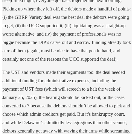
sleep-filled night, everyone got back together the next morning.
Picking up where they left off, the debtors made a handful of points:
(i) the GBRP-Variety deal was the best deal the debtors were going
to get, (ii) the UCC supported it, (iii) liquidating was a straight-up
worse alternative, and (iv) the payment of professionals was no
biggie because the DIP’s carve-out and escrow funding already took
care of them (again, must be nice to have that pen in hand, and
certainly not one of the reasons the UCC supported the deal).
The UST and vendors made their arguments too: the deal needed
additional funding for administrative expenses, including the
payment of UST fees (which will screech to a halt the week of
January 25, 2025), the hearing should be kicked out, or the cases
converted to 7 because the debtors shouldn’t be allowed to pick and
choose which admin creditors get paid. But it’s bankruptcy court,
and while Delaware’s admittedly less egregious than other venues,
debtors generally get away with waving their arms while screaming