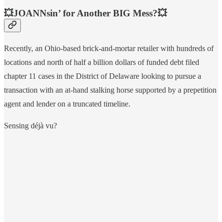
💥JOANNsin’ for Another BIG Mess?💥
Recently, an Ohio-based brick-and-mortar retailer with hundreds of
locations and north of half a billion dollars of funded debt filed
chapter 11 cases in the District of Delaware looking to pursue a
transaction with an at-hand stalking horse supported by a prepetition
agent and lender on a truncated timeline.
Sensing déjà vu?