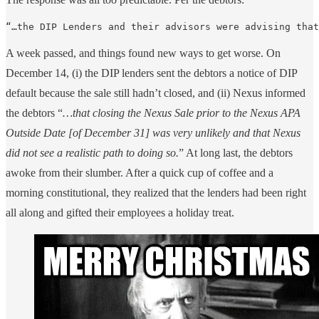
“…the DIP Lenders and their advisors were advising that
A week passed, and things found new ways to get worse. On
December 14, (i) the DIP lenders sent the debtors a notice of DIP
default because the sale still hadn’t closed, and (ii) Nexus informed
the debtors “
…that closing the Nexus Sale prior to the Nexus APA
Outside Date [of December 31] was very unlikely and that Nexus
did not see a realistic path to doing so.
” At long last, the debtors
awoke from their slumber. After a quick cup of coffee and a
morning constitutional, they realized that the lenders had been right
all along and gifted their employees a holiday treat.