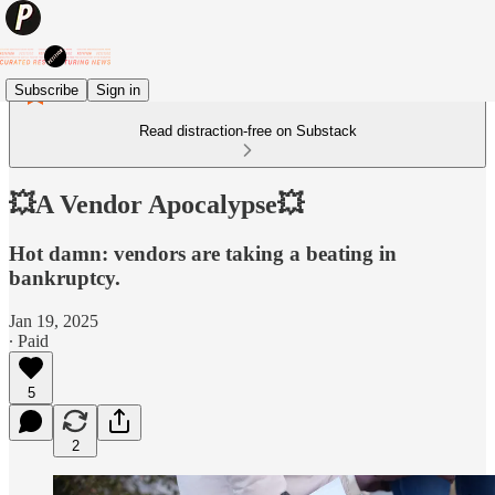
Subscribe
Sign in
Read distraction-free on Substack
💥A Vendor Apocalypse💥
Hot damn: vendors are taking a beating in
bankruptcy.
Jan 19, 2025
∙ Paid
5
2