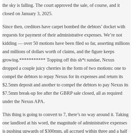
the sky is falling. The court approved the sale, of course, and it
closed on January 3, 2025.
Since then, creditors have carpet bombed the debtors’ docket with
requests for payment of their administrative expenses. We’re not
kidding — over 50 motions have been filed so far, asserting millions
and millions of dollars worth of claims, and the figure keeps
growing.*********** Topping off this sh*t sundae, Nexus
dropped a couple juicy cherries in the form of two motions: one to
compel the debtors to repay Nexus for its expenses and return its
$2.5mm deposit and another to compel the debtors to pay Nexus its
$7.5mm break-up fee after the GBRP sale closed, all as required
under the Nexus APA.
This thing is going to convert to 7, there’s no way around it. Taking
one landlord at his word, the magnitude of administrative expenses
is pushing upwards of $300mm, all accrued within three and a half