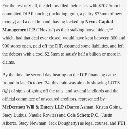
For the rest of y’all, the debtors filed their cases with $707.5mm in
committed DIP financing (including, gulp, a paltry $35mm of new
money) and a deal in hand, having locked up
Nexus Capital
Management LP
(“Nexus”) as their stalking horse bidder,**
which, had that deal ever closed, would have kept between 800 and
900 stores open, paid off the DIP, assumed some liabilities, and left
the debtors with a cool $2.5mm to satisfy half a billion or more in
claims.
By the time the second day hearing on the DIP financing came
‘round in late October ‘24, this train was already showing LOTS
(😉) of signs of going off the rails, and several landlords and the
official committee of unsecured creditors, represented by
McDermott Will & Emery LLP
(Darren Azman, Kristin Going,
Stacy Lutkus, Natalie Rowles) and
Cole Schotz P.C
. (Justin
Alberto, Stacy Newman, Jack Dougherty) as legal counsel and
FTI