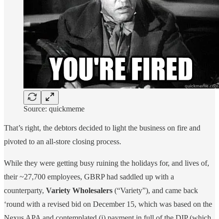
Source: quickmeme
That’s right, the debtors decided to light the business on fire and
pivoted to an all-store closing process.
While they were getting busy ruining the holidays for, and lives of,
their ~27,700 employees, GBRP had saddled up with a
counterparty,
Variety Wholesalers
(“Variety”), and came back
‘round with a revised bid on December 15, which was based on the
Nexus APA and contemplated (i) payment in full of the DIP (which,