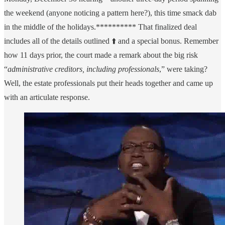
the weekend (anyone noticing a pattern here?), this time smack dab
in the middle of the holidays.********** That finalized deal
includes all of the details outlined ⬆️ and a special bonus. Remember
how 11 days prior, the court made a remark about the big risk
“
administrative creditors, including professionals
,” were taking?
Well, the estate professionals put their heads together and came up
with an articulate response.