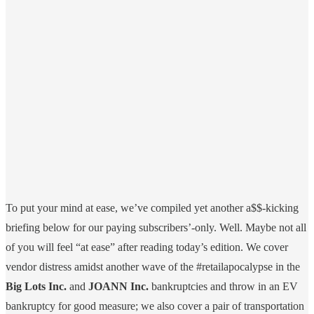
To put your mind at ease, we’ve compiled yet another a$$-kicking
briefing below for our paying subscribers’-only. Well. Maybe not all
of you will feel “at ease” after reading today’s edition. We cover
vendor distress amidst another wave of the #retailapocalypse in the
Big Lots Inc.
and
JOANN Inc.
bankruptcies and throw in an EV
bankruptcy for good measure; we also cover a pair of transportation