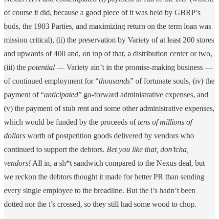
of course it did, because a good piece of it was held by GBRP’s
buds, the 1903 Parties, and maximizing return on the term loan was
mission critical), (ii) the preservation by Variety of at least 200 stores
and upwards of 400 and, on top of that, a distribution center or two,
(iii) the
potential
— Variety ain’t in the promise-making business —
of continued employment for “
thousands
” of fortunate souls, (iv) the
payment of “
anticipated
”
go-forward administrative expenses, and
(v) the payment of stub rent and some other administrative expenses,
which would be funded by the proceeds of
tens of millions of
dollars
worth of postpetition goods delivered by vendors who
continued to support the debtors.
Bet you like that, don’tcha,
vendors!
All in, a sh*t sandwich compared to the Nexus deal, but
we reckon the debtors thought it made for better PR than sending
every single employee to the breadline. But the i’s hadn’t been
dotted nor the t’s crossed, so they still had some wood to chop.