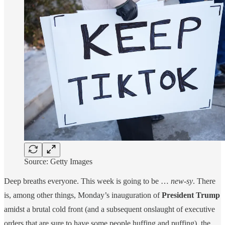
Source: Getty Images
Deep breaths everyone. This week is going to be …
new-sy
. There
is, among other things, Monday’s inauguration of
President Trump
amidst a brutal cold front (and a subsequent onslaught of executive
orders that are sure to have some people huffing and puffing), the