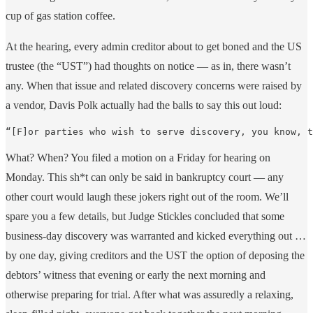
cup of gas station coffee.
At the hearing, every admin creditor about to get boned and the US
trustee (the “UST”) had thoughts on notice — as in, there wasn’t
any. When that issue and related discovery concerns were raised by
a vendor, Davis Polk actually had the balls to say this out loud:
“[F]or parties who wish to serve discovery, you know, t
What? When? You filed a motion on a Friday for hearing on
Monday. This sh*t can only be said in bankruptcy court — any
other court would laugh these jokers right out of the room. We’ll
spare you a few details, but Judge Stickles concluded that some
business-day discovery was warranted and kicked everything out …
by one day, giving creditors and the UST the option of deposing the
debtors’ witness that evening or early the next morning and
otherwise preparing for trial. After what was assuredly a relaxing,