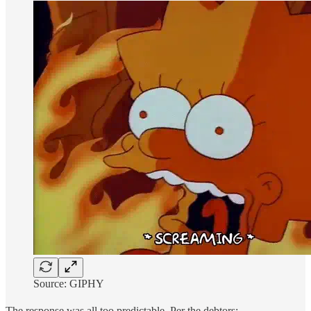
Source: GIPHY
The response was all too predictable. Per the debtors: