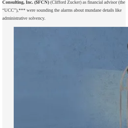
Consulting, Inc. ($FCN)
(Clifford Zucker) as financial advisor (the
“UCC”),*** were sounding the alarms about mundane details like
administrative solvency.