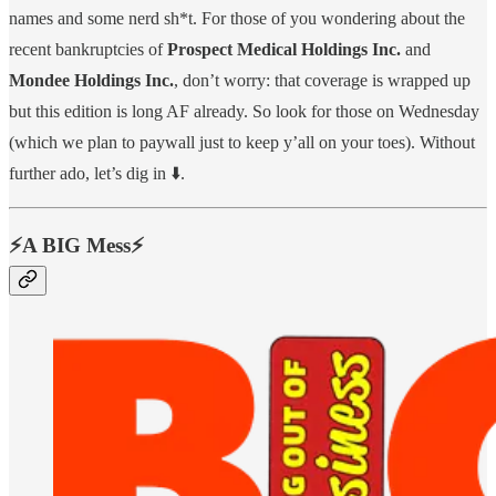
names and some nerd sh*t. For those of you wondering about the
recent bankruptcies of
Prospect Medical Holdings Inc.
and
Mondee Holdings Inc.
, don’t worry: that coverage is wrapped up
but this edition is long AF already. So look for those on Wednesday
(which we plan to paywall just to keep y’all on your toes). Without
further ado, let’s dig in ⬇️.
⚡️A BIG Mess⚡️