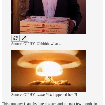
Source: GIPHY. Uhhhhh, what …
Source: GIPHY. …
the f*ck
happened here?!
This company is an absolute disaster, and the past few months in