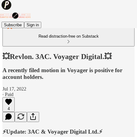
Subscribe
Sign in
Read distraction-free on Substack
💥Revlon. 3AC. Voyager Digital.💥
A recently filed motion in Voyager is positive for
account holders.
Jul 17, 2022
∙ Paid
4
⚡️Update: 3AC & Voyager Digital Ltd.⚡️