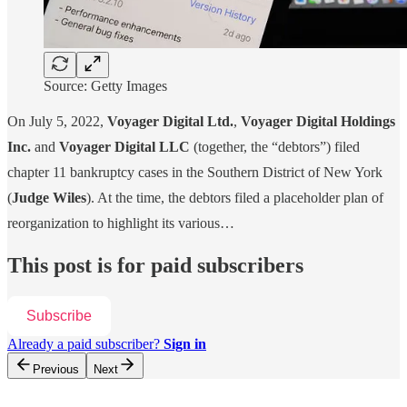
Source: Getty Images
On July 5, 2022,
Voyager Digital Ltd.
,
Voyager Digital Holdings
Inc.
and
Voyager Digital LLC
(together, the “debtors”) filed
chapter 11 bankruptcy cases in the Southern District of New York
(
Judge Wiles
). At the time, the debtors filed a placeholder plan of
reorganization to highlight its various…
This post is for paid subscribers
Subscribe
Already a paid subscriber?
Sign in
Previous
Next