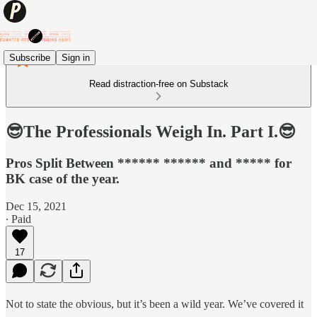
Subscribe
Sign in
Read distraction-free on Substack
😎The Professionals Weigh In. Part I.😎
Pros Split Between ****** ****** and ***** for
BK case of the year.
Dec 15, 2021
∙ Paid
17
Not to state the obvious, but it’s been a wild year. We’ve covered it