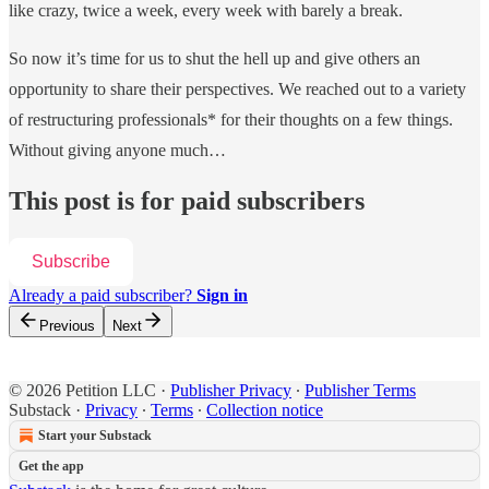
like crazy, twice a week, every week with barely a break.
So now it’s time for us to shut the hell up and give others an
opportunity to share their perspectives. We reached out to a variety
of restructuring professionals* for their thoughts on a few things.
Without giving anyone much…
This post is for paid subscribers
Subscribe
Already a paid subscriber?
Sign in
Previous
Next
© 2026 Petition LLC
·
Publisher Privacy
∙
Publisher Terms
Substack
·
Privacy
∙
Terms
∙
Collection notice
Start your Substack
Get the app