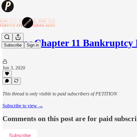
🚘 New Chapter 11 Bankruptcy
Subscribe
Sign in
Jun 3, 2020
This thread is only visible to paid subscribers of PETITION
Subscribe to view →
Comments on this post are for paid subscr
Subscribe