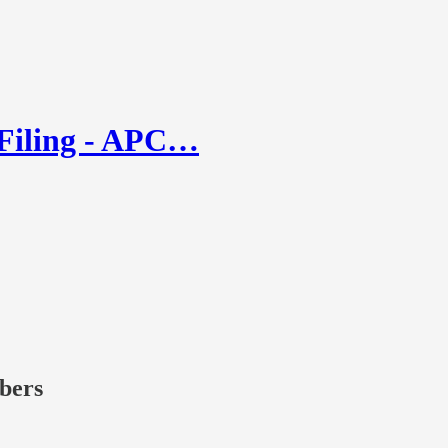
 Filing - APC…
ibers