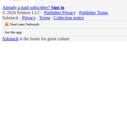
Already a paid subscriber?
Sign in
© 2026 Petition LLC
·
Publisher Privacy
∙
Publisher Terms
Substack
·
Privacy
∙
Terms
∙
Collection notice
Start your Substack
Get the app
Substack
is the home for great culture