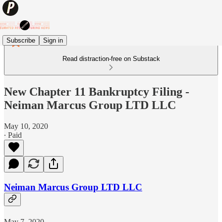
Subscribe
Sign in
Read distraction-free on Substack
New Chapter 11 Bankruptcy Filing -
Neiman Marcus Group LTD LLC
May 10, 2020
∙ Paid
Neiman Marcus Group LTD LLC
May 7, 2020