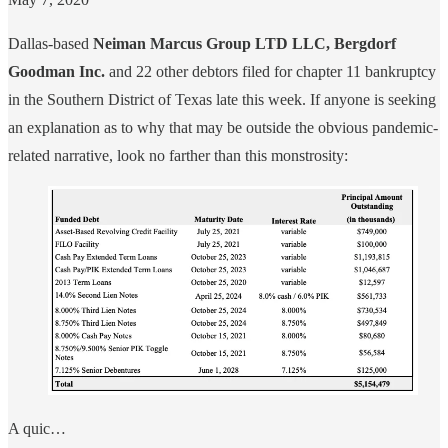
Dallas-based
Neiman Marcus Group LTD LLC, Bergdorf
Goodman Inc.
and 22 other debtors filed for chapter 11 bankruptcy
in the Southern District of Texas late this week. If anyone is seeking
an explanation as to why that may be outside the obvious pandemic-
related narrative, look no farther than this monstrosity:
A quic…