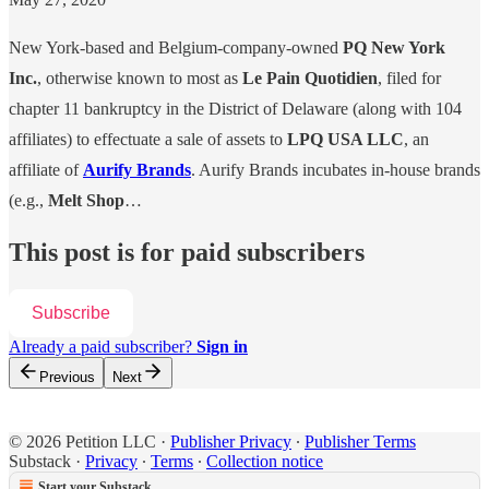
New York-based and Belgium-company-owned
PQ New York
Inc.
, otherwise known to most as
Le Pain Quotidien
, filed for
chapter 11 bankruptcy in the District of Delaware (along with 104
affiliates) to effectuate a sale of assets to
LPQ USA LLC
, an
affiliate of
Aurify Brands
. Aurify Brands incubates in-house brands
(e.g.,
Melt Shop
…
This post is for paid subscribers
Subscribe
Already a paid subscriber?
Sign in
Previous
Next
© 2026 Petition LLC
·
Publisher Privacy
∙
Publisher Terms
Substack
·
Privacy
∙
Terms
∙
Collection notice
Start your Substack