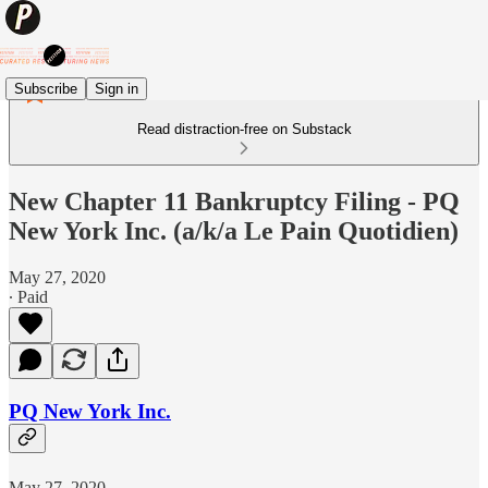
Subscribe
Sign in
Read distraction-free on Substack
New Chapter 11 Bankruptcy Filing - PQ
New York Inc. (a/k/a Le Pain Quotidien)
May 27, 2020
∙ Paid
PQ New York Inc.
May 27, 2020