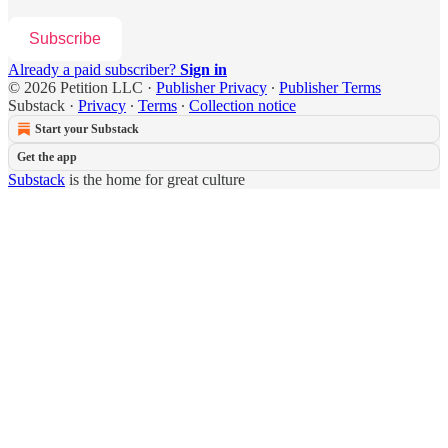
Subscribe
Already a paid subscriber?
Sign in
© 2026 Petition LLC
·
Publisher Privacy
∙
Publisher Terms
Substack
·
Privacy
∙
Terms
∙
Collection notice
Start your Substack
Get the app
Substack
is the home for great culture