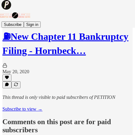
Subscribe
Sign in
⛽️New Chapter 11 Bankruptcy
Filing - Hornbeck…
May 20, 2020
This thread is only visible to paid subscribers of PETITION
Subscribe to view →
Comments on this post are for paid
subscribers