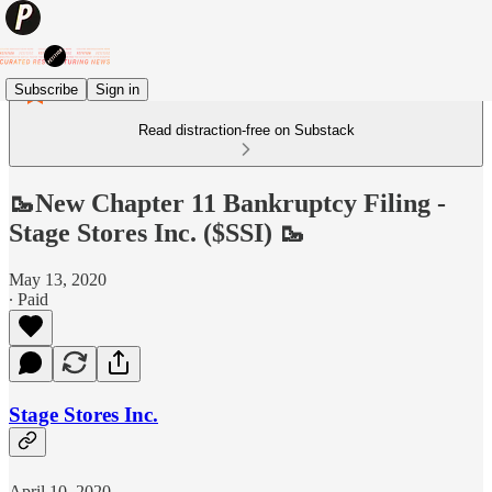
Subscribe
Sign in
Read distraction-free on Substack
🥾New Chapter 11 Bankruptcy Filing -
Stage Stores Inc. ($SSI) 🥾
May 13, 2020
∙ Paid
Stage Stores Inc.
April 10, 2020