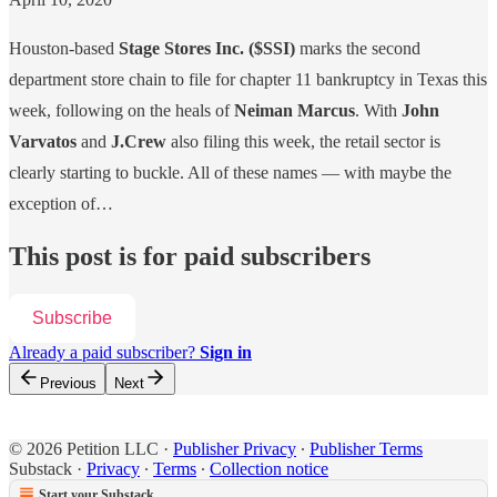
Houston-based
Stage Stores Inc.
($SSI)
marks the second
department store chain to file for chapter 11 bankruptcy in Texas this
week, following on the heals of
Neiman Marcus
. With
John
Varvatos
and
J.Crew
also filing this week, the retail sector is
clearly starting to buckle. All of these names — with maybe the
exception of…
This post is for paid subscribers
Subscribe
Already a paid subscriber?
Sign in
Previous
Next
© 2026 Petition LLC
·
Publisher Privacy
∙
Publisher Terms
Substack
·
Privacy
∙
Terms
∙
Collection notice
Start your Substack