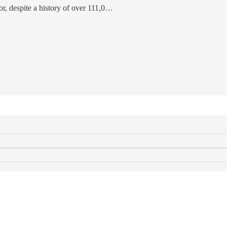
tor, despite a history of over 111,0…