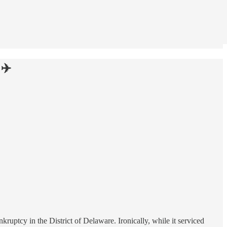
 ✈️
nkruptcy in the District of Delaware. Ironically, while it serviced