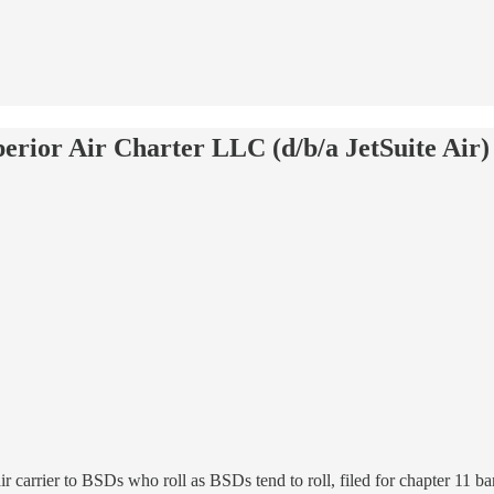
erior Air Charter LLC (d/b/a JetSuite Air)
 air carrier to BSDs who roll as BSDs tend to roll, filed for chapter 11 ba