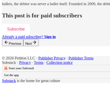
ballers, the debtor was never a baller itself. Founded in 2009, the deb
This post is for paid subscribers
Subscribe
Already a paid subscriber?
Sign in
Previous
Next
© 2026 Petition LLC
·
Publisher Privacy
∙
Publisher Terms
Substack
·
Privacy
∙
Terms
∙
Collection notice
Start your Substack
Get the app
Substack
is the home for great culture