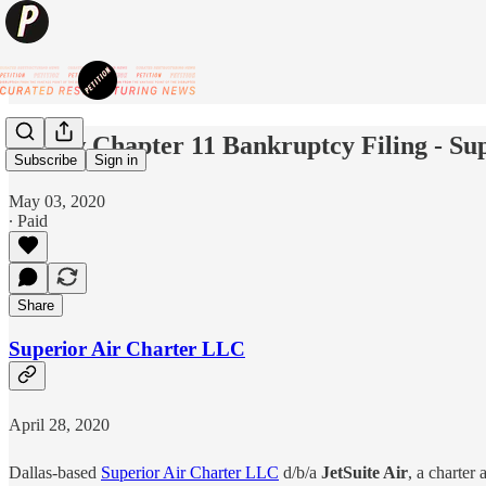
✈️ New Chapter 11 Bankruptcy Filing - Sup
Subscribe
Sign in
May 03, 2020
∙ Paid
Share
Superior Air Charter LLC
April 28, 2020
Dallas-based
Superior Air Charter LLC
d/b/a
JetSuite Air
, a charter