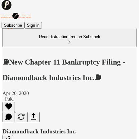
Subscribe
Sign in
Read distraction-free on Substack
⛽️New Chapter 11 Bankruptcy Filing -
Diamondback Industries Inc.⛽️
Apr 26, 2020
∙ Paid
Diamondback Industries Inc.