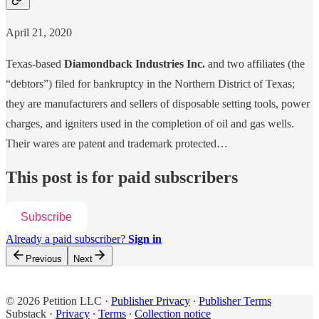
April 21, 2020
Texas-based
Diamondback Industries Inc.
and two affiliates (the
“debtors”) filed for bankruptcy in the Northern District of Texas;
they are manufacturers and sellers of disposable setting tools, power
charges, and igniters used in the completion of oil and gas wells.
Their wares are patent and trademark protected…
This post is for paid subscribers
Subscribe
Already a paid subscriber?
Sign in
Previous
Next
© 2026 Petition LLC
·
Publisher Privacy
∙
Publisher Terms
Substack
·
Privacy
∙
Terms
∙
Collection notice