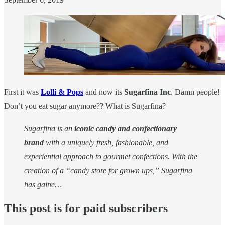
First it was
Lolli & Pops
and now its
Sugarfina Inc
. Damn people!
Don’t you eat sugar anymore?? What is Sugarfina?
Sugarfina is an
iconic candy and confectionary
brand
with a uniquely fresh, fashionable, and
experiential approach to gourmet confections. With the
creation of a “candy store for grown ups,” Sugarfina
has gaine…
This post is for paid subscribers