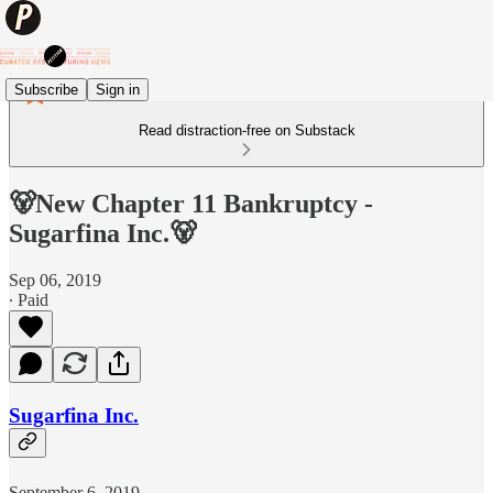
Subscribe
Sign in
Read distraction-free on Substack
🐻New Chapter 11 Bankruptcy -
Sugarfina Inc.🐻
Sep 06, 2019
∙ Paid
Sugarfina Inc.
September 6, 2019