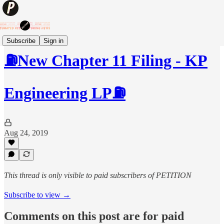
Subscribe
Sign in
⛽️New Chapter 11 Filing - KP
Engineering LP⛽️
Aug 24, 2019
This thread is only visible to paid subscribers of PETITION
Subscribe to view →
Comments on this post are for paid