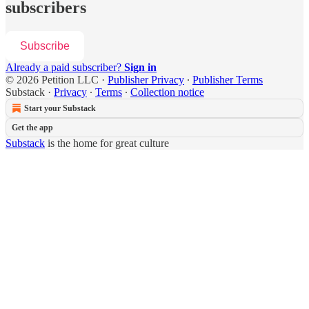
subscribers
Subscribe
Already a paid subscriber?
Sign in
© 2026 Petition LLC
·
Publisher Privacy
∙
Publisher Terms
Substack
·
Privacy
∙
Terms
∙
Collection notice
Start your Substack
Get the app
Substack
is the home for great culture