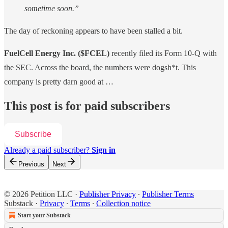
sometime soon.”
The day of reckoning appears to have been stalled a bit.
FuelCell Energy Inc. ($FCEL)
recently filed its Form 10-Q with
the SEC. Across the board, the numbers were dogsh*t. This
company is pretty darn good at …
This post is for paid subscribers
Subscribe
Already a paid subscriber?
Sign in
Previous
Next
© 2026 Petition LLC
·
Publisher Privacy
∙
Publisher Terms
Substack
·
Privacy
∙
Terms
∙
Collection notice
Start your Substack