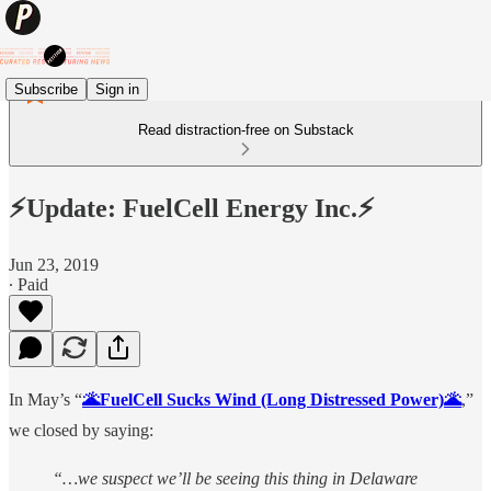
Subscribe
Sign in
Read distraction-free on Substack
⚡️Update: FuelCell Energy Inc.⚡️
Jun 23, 2019
∙ Paid
In May’s “
🌋FuelCell Sucks Wind (Long Distressed Power)🌋
,”
we closed by saying:
“…we suspect we’ll be seeing this thing in Delaware