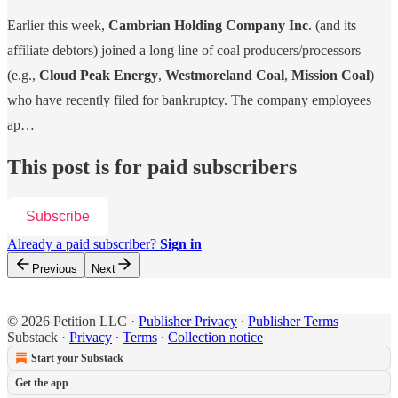
Earlier this week,
Cambrian Holding Company Inc
. (and its
affiliate debtors) joined a long line of coal producers/processors
(e.g.,
Cloud Peak Energy
,
Westmoreland Coal
,
Mission Coal
)
who have recently filed for bankruptcy. The company employees
ap…
This post is for paid subscribers
Subscribe
Already a paid subscriber?
Sign in
Previous
Next
© 2026 Petition LLC
·
Publisher Privacy
∙
Publisher Terms
Substack
·
Privacy
∙
Terms
∙
Collection notice
Start your Substack
Get the app