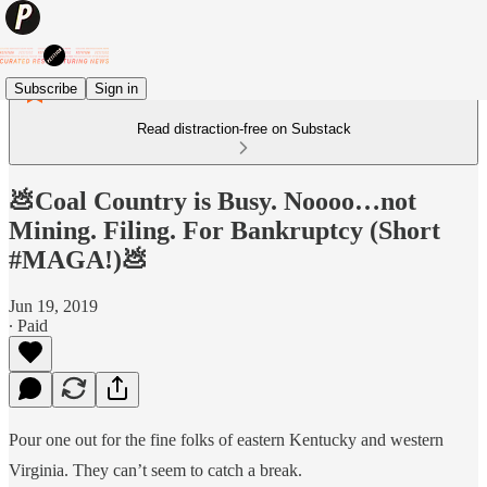
Subscribe
Sign in
Read distraction-free on Substack
💩Coal Country is Busy. Noooo…not
Mining. Filing. For Bankruptcy (Short
#MAGA!)💩
Jun 19, 2019
∙ Paid
Pour one out for the fine folks of eastern Kentucky and western
Virginia. They can’t seem to catch a break.