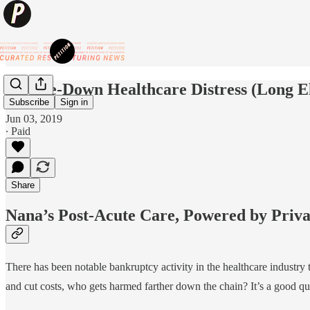
Trickle-Down Healthcare Distress (Long El
Subscribe
Sign in
Jun 03, 2019
∙ Paid
Share
Nana’s Post-Acute Care, Powered by Priva
There has been notable bankruptcy activity in the healthcare industry
and cut costs, who gets harmed farther down the chain? It’s a good que