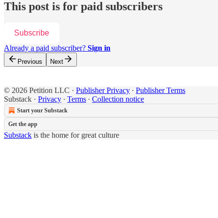
This post is for paid subscribers
Subscribe
Already a paid subscriber?
Sign in
Previous
Next
© 2026 Petition LLC
·
Publisher Privacy
∙
Publisher Terms
Substack
·
Privacy
∙
Terms
∙
Collection notice
Start your Substack
Get the app
Substack
is the home for great culture