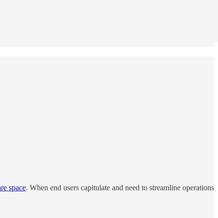
are space
. When end users capitulate and need to streamline operations