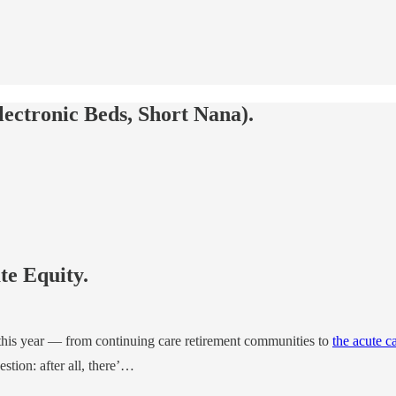
ectronic Beds, Short Nana).
te Equity.
 this year — from continuing care retirement communities to
the acute c
stion: after all, there’…