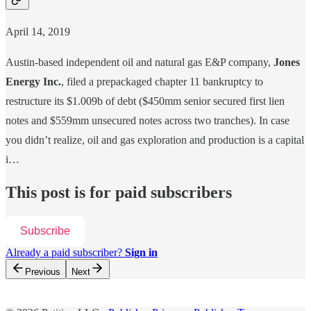
April 14, 2019
Austin-based independent oil and natural gas E&P company,
Jones
Energy Inc.
, filed a prepackaged chapter 11 bankruptcy to
restructure its $1.009b of debt ($450mm senior secured first lien
notes and $559mm unsecured notes across two tranches). In case
you didn’t realize, oil and gas exploration and production is a capital
i…
This post is for paid subscribers
Subscribe
Already a paid subscriber?
Sign in
Previous
Next