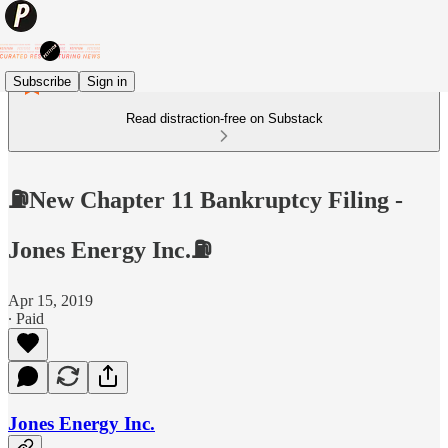
Subscribe
Sign in
Read distraction-free on Substack
⛽️New Chapter 11 Bankruptcy Filing -
Jones Energy Inc.⛽️
Apr 15, 2019
∙ Paid
Jones Energy Inc.