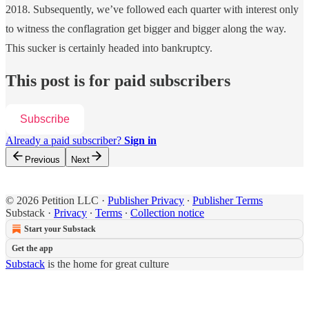
2018. Subsequently, we’ve followed each quarter with interest only
to witness the conflagration get bigger and bigger along the way.
This sucker is certainly headed into bankruptcy.
This post is for paid subscribers
Subscribe
Already a paid subscriber?
Sign in
Previous
Next
© 2026 Petition LLC
·
Publisher Privacy
∙
Publisher Terms
Substack
·
Privacy
∙
Terms
∙
Collection notice
Start your Substack
Get the app
Substack
is the home for great culture