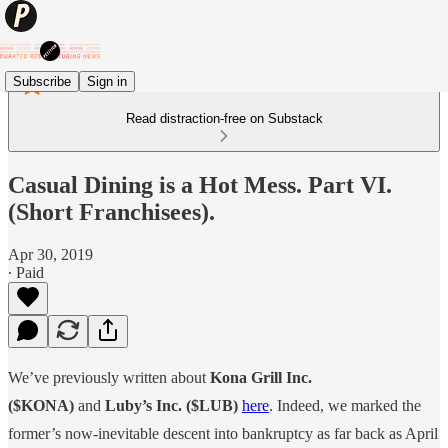
Subscribe
Sign in
Read distraction-free on Substack
Casual Dining is a Hot Mess. Part VI.
(Short Franchisees).
Apr 30, 2019
∙ Paid
We’ve previously written about
Kona Grill Inc.
($KONA)
and
Luby’s Inc. ($LUB)
here
. Indeed, we marked the
former’s now-inevitable descent into bankruptcy as far back as April