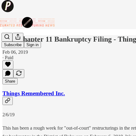
New Chapter 11 Bankruptcy Filing - Thin
Subscribe
Sign in
Feb 06, 2019
∙ Paid
Share
Things Remembered Inc.
2/6/19
This has been a rough week for "out-of-court" restructurings in the re