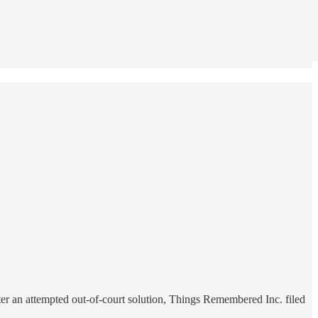
fter an attempted out-of-court solution, Things Remembered Inc. filed