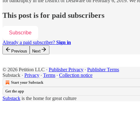
for bankruptcy in the District of Delaware on February 6, 2019. We
This post is for paid subscribers
Subscribe
Already a paid subscriber?
Sign in
Previous
Next
© 2026 Petition LLC
·
Publisher Privacy
∙
Publisher Terms
Substack
·
Privacy
∙
Terms
∙
Collection notice
Start your Substack
Get the app
Substack
is the home for great culture