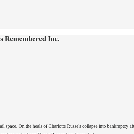
gs Remembered Inc.
tail space. On the heals of Charlotte Russe's collapse into bankruptcy a