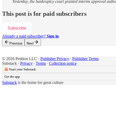
Yesterday, the bankruptcy court granted interim approval auth
This post is for paid subscribers
Subscribe
Already a paid subscriber?
Sign in
Previous
Next
© 2026 Petition LLC
·
Publisher Privacy
∙
Publisher Terms
Substack
·
Privacy
∙
Terms
∙
Collection notice
Start your Substack
Get the app
Substack
is the home for great culture