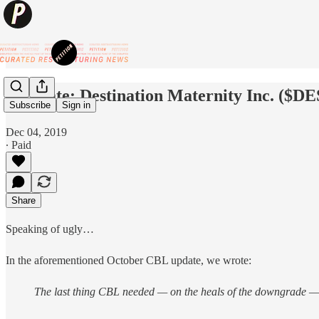
⚡️Update: Destination Maternity Inc. ($DE
Subscribe
Sign in
Dec 04, 2019
∙ Paid
Share
Speaking of ugly…
In the aforementioned October CBL update, we wrote:
The last thing CBL needed — on the heals of the downgrade — w