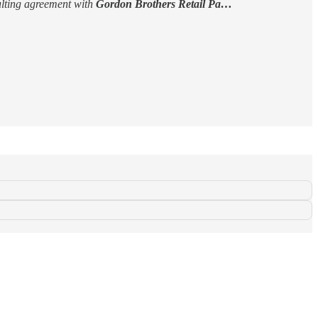
lting agreement with
Gordon Brothers Retail Pa…