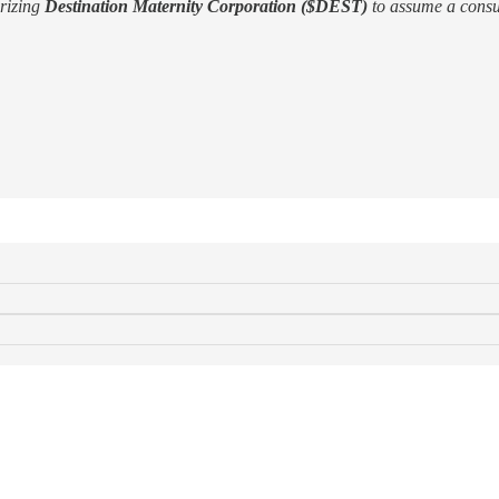
orizing
Destination Maternity Corporation ($DEST)
to assume a consu