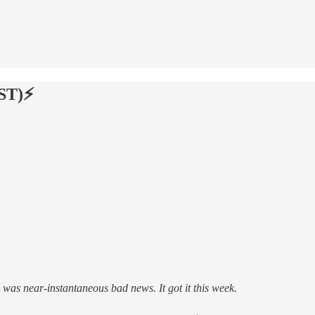
ST)⚡️
as near-instantaneous bad news. It got it this week.