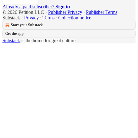
Already a paid subscriber?
Sign in
© 2026 Petition LLC
·
Publisher Privacy
∙
Publisher Terms
Substack
·
Privacy
∙
Terms
∙
Collection notice
Start your Substack
Get the app
Substack
is the home for great culture