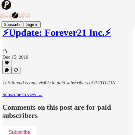
Subscribe
Sign in
⚡️Update: Forever21 Inc.⚡️
Dec 15, 2019
This thread is only visible to paid subscribers of PETITION
Subscribe to view →
Comments on this post are for paid
subscribers
Subscribe